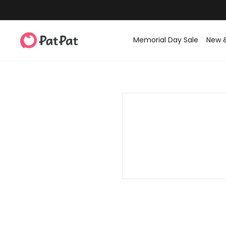
Memorial Day Sale
New 