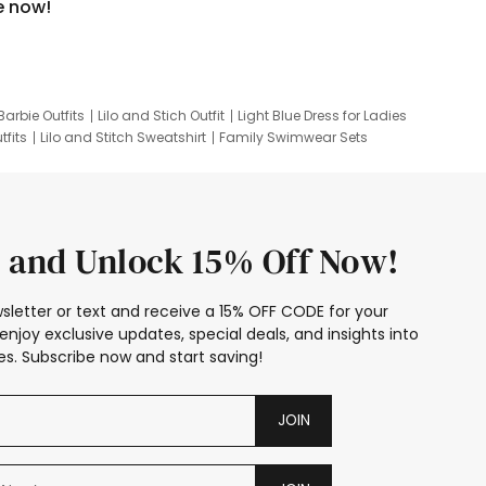
e now!
Barbie Outfits
Lilo and Stich Outfit
Light Blue Dress for Ladies
tfits
Lilo and Stitch Sweatshirt
Family Swimwear Sets
ing
Family Picture Outfits
Looney Tunes Kid
 and Unlock 15% Off Now!
sletter or text and receive a 15% OFF CODE for your
enjoy exclusive updates, special deals, and insights into
s. Subscribe now and start saving!
JOIN