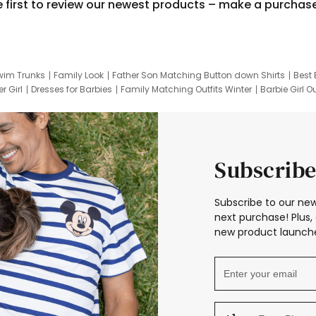
e first to review our newest products – make a purchas
wim Trunks
Family Look
Father Son Matching Button down Shirts
Best 
r Girl
Dresses for Barbies
Family Matching Outfits Winter
Barbie Girl Ou
er Dresses
Hotwheels Kids Clothes
Frozen Tracksuit
Small Baby Cloth
Subscribe
Subscribe to our new
next purchase! Plus, 
new product launche