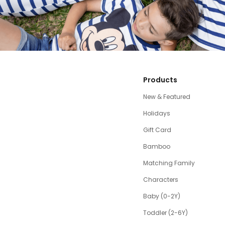
Products
New & Featured
Holidays
Gift Card
Bamboo
Matching Family
Characters
Baby (0-2Y)
Toddler (2-6Y)