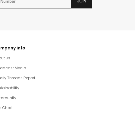
JOIN
mpany info
out Us
oadcast Media
ily Threads Report
tainability
mmunity
e Chart