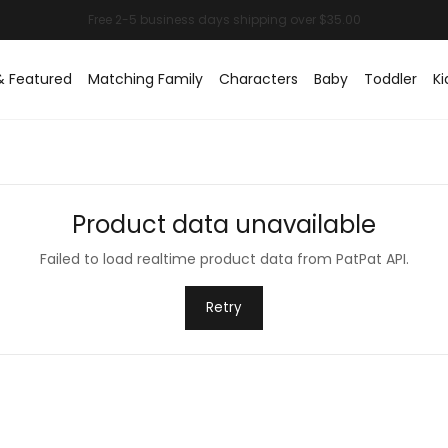
& Featured
Matching Family
Characters
Baby
Toddler
Ki
Product data unavailable
Failed to load realtime product data from PatPat API.
Retry