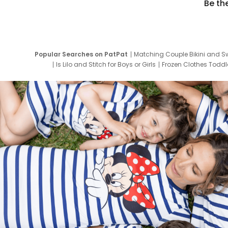
Be th
Popular Searches on PatPat
Matching Couple Bikini and S
Is Lilo and Stitch for Boys or Girls
Frozen Clothes Toddle
Newborn Clothes for Boys
9 Year Old Summ