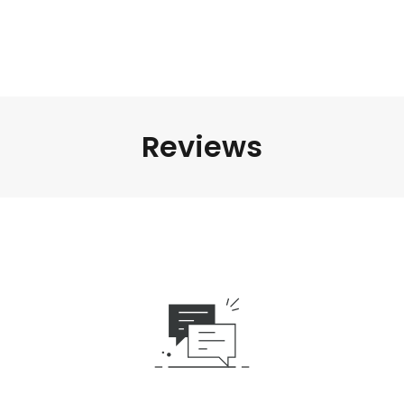
Reviews