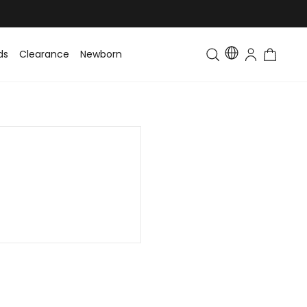
ds
Clearance
Newborn
Baby
Toddler & Kids
Matching Fa