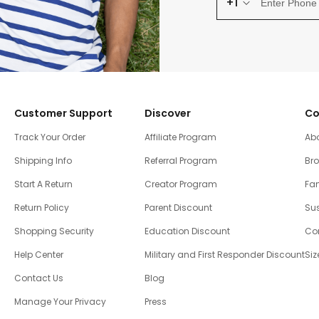
+1
Customer Support
Discover
Co
Track Your Order
Affiliate Program
Ab
Shipping Info
Referral Program
Br
Start A Return
Creator Program
Fam
Return Policy
Parent Discount
Sus
Shopping Security
Education Discount
Co
Help Center
Military and First Responder Discount
Siz
Contact Us
Blog
Manage Your Privacy
Press