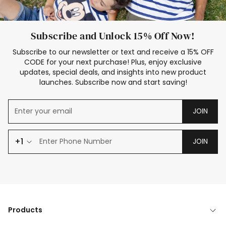
Subscribe and Unlock 15% Off Now!
Subscribe to our newsletter or text and receive a 15% OFF
CODE for your next purchase! Plus, enjoy exclusive
updates, special deals, and insights into new product
launches. Subscribe now and start saving!
JOIN
+1
JOIN
Products