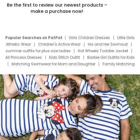
Be the first to review our newest products –
make a purchase now!
Popular Searches on PatPat
Girls Children Dresses
Little Girls
Athletic Wear
Children's Active Wear
His and Her Swimsuit
summer outfits for plus size ladies
Hot Wheels Toddler Jacket
All Princess Dresses
Kids Stitch Outfit
Barbie Girl Outfits for Kids
Matching Swimwear for Mom and Daughter
Family Matching
Swim Suits
Baby Toons Characters
Father's Day Clothing
Deals
Father Son Thanksgiving Shirts
Dress Set for Family
Mom Mini Dress
Black Father T Shirts
Stitch Clothing Girls
Elsa Frozen Dresses
Cruise Oitfits