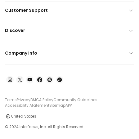
Customer Support
Discover
Company info
Terms
Privacy
DMCA Policy
Community Guidelines
Accessibility Atatement
Sitemap
APP
United States
© 2024 Interfocus, Inc. All Rights Reserved