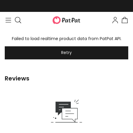
Failed to load realtime product data from PatPat API.
Retry
Reviews