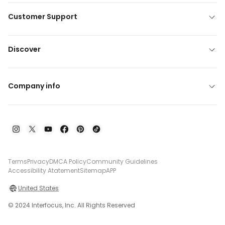
Customer Support
Discover
Company info
Terms
Privacy
DMCA Policy
Community Guidelines
Accessibility Atatement
Sitemap
APP
United States
© 2024 Interfocus, Inc. All Rights Reserved