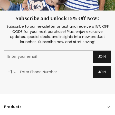
Subscribe and Unlock 15% Off Now!
Subscribe to our newsletter or text and receive a 15% OFF
CODE for your next purchase! Plus, enjoy exclusive
updates, special deals, and insights into new product
launches. Subscribe now and start saving!
JOIN
+1
JOIN
Products