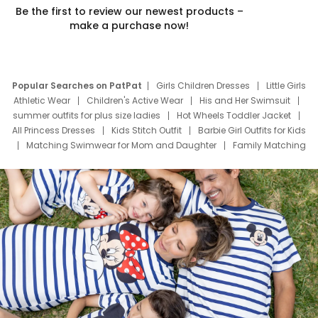
Be the first to review our newest products –
make a purchase now!
Popular Searches on PatPat
Girls Children Dresses
Little Girls
Athletic Wear
Children's Active Wear
His and Her Swimsuit
summer outfits for plus size ladies
Hot Wheels Toddler Jacket
All Princess Dresses
Kids Stitch Outfit
Barbie Girl Outfits for Kids
Matching Swimwear for Mom and Daughter
Family Matching
Swim Suits
Baby Toons Characters
Father's Day Clothing
Deals
Father Son Thanksgiving Shirts
Dress Set for Family
Mom Mini Dress
Black Father T Shirts
Stitch Clothing Girls
Elsa Frozen Dresses
Cruise Oitfits