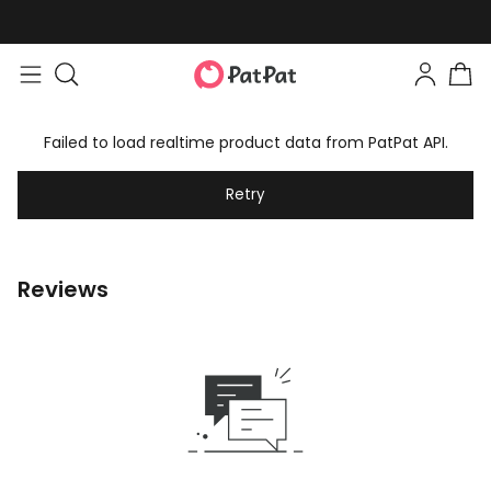
Failed to load realtime product data from PatPat API.
Retry
Reviews