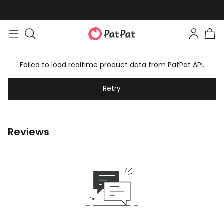
Failed to load realtime product data from PatPat API.
Retry
Reviews