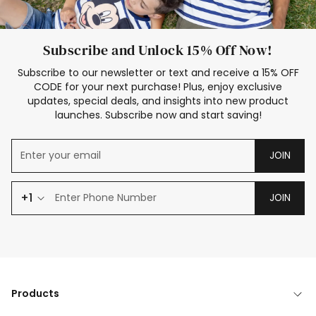
Subscribe and Unlock 15% Off Now!
Subscribe to our newsletter or text and receive a 15% OFF
CODE for your next purchase! Plus, enjoy exclusive
updates, special deals, and insights into new product
launches. Subscribe now and start saving!
JOIN
+1
JOIN
Products