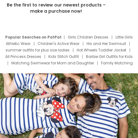
Be the first to review our newest products –
make a purchase now!
Popular Searches on PatPat
Girls Children Dresses
Little Girls
Athletic Wear
Children's Active Wear
His and Her Swimsuit
summer outfits for plus size ladies
Hot Wheels Toddler Jacket
All Princess Dresses
Kids Stitch Outfit
Barbie Girl Outfits for Kids
Matching Swimwear for Mom and Daughter
Family Matching
Swim Suits
Baby Toons Characters
Father's Day Clothing
Deals
Father Son Thanksgiving Shirts
Dress Set for Family
Mom Mini Dress
Black Father T Shirts
Stitch Clothing Girls
Elsa Frozen Dresses
Cruise Oitfits