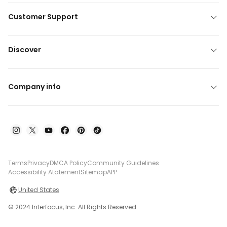
Customer Support
Discover
Company info
Terms
Privacy
DMCA Policy
Community Guidelines
Accessibility Atatement
Sitemap
APP
United States
© 2024 Interfocus, Inc. All Rights Reserved