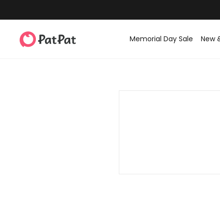
Memorial Day Sale
New 