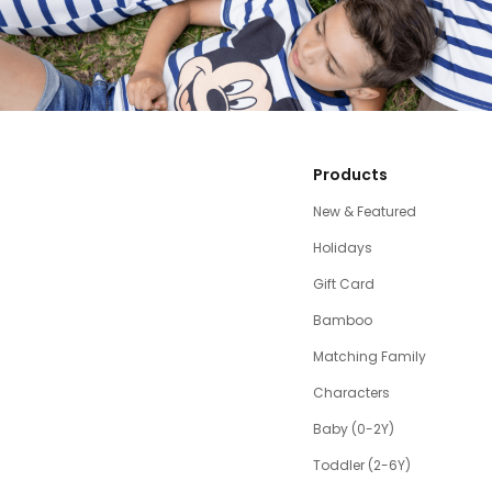
Products
New & Featured
Holidays
Gift Card
Bamboo
Matching Family
Characters
Baby (0-2Y)
Toddler (2-6Y)