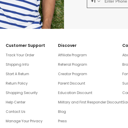
+1
Customer Support
Discover
Co
Track Your Order
Affiliate Program
Ab
Shipping Info
Referral Program
Br
Start A Return
Creator Program
Fam
Return Policy
Parent Discount
Sus
Shopping Security
Education Discount
Co
Help Center
Military and First Responder Discount
Siz
Contact Us
Blog
Manage Your Privacy
Press