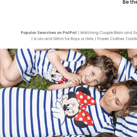
Be th
Popular Searches on PatPat
Matching Couple Bikini and S
Is Lilo and Stitch for Boys or Girls
Frozen Clothes Toddle
Newborn Clothes for Boys
9 Year Old Summ