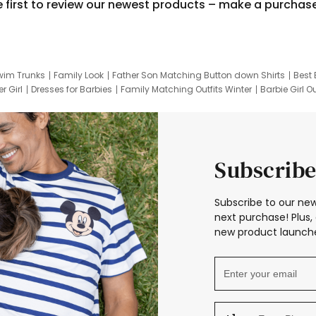
e first to review our newest products – make a purchas
wim Trunks
Family Look
Father Son Matching Button down Shirts
Best 
r Girl
Dresses for Barbies
Family Matching Outfits Winter
Barbie Girl Ou
er Dresses
Hotwheels Kids Clothes
Frozen Tracksuit
Small Baby Cloth
Subscribe
Subscribe to our new
next purchase! Plus, 
new product launche