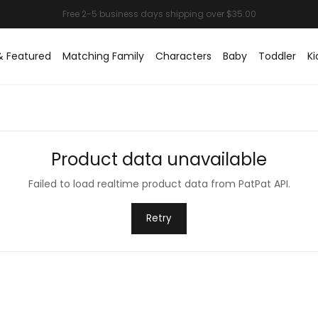
& Featured
Matching Family
Characters
Baby
Toddler
Ki
Product data unavailable
Failed to load realtime product data from PatPat API.
Retry