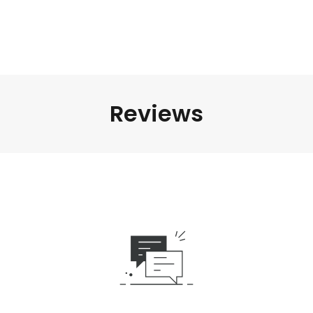
Reviews