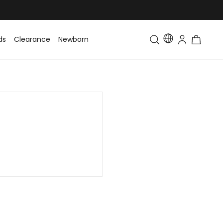
ds
Clearance
Newborn
Baby
Toddler & Kids
Matching Fa