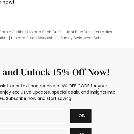
e now!
Barbie Outfits
Lilo and Stich Outfit
Light Blue Dress for Ladies
tfits
Lilo and Stitch Sweatshirt
Family Swimwear Sets
ing
Family Picture Outfits
Looney Tunes Kid
 and Unlock 15% Off Now!
sletter or text and receive a 15% OFF CODE for your
enjoy exclusive updates, special deals, and insights into
s. Subscribe now and start saving!
JOIN