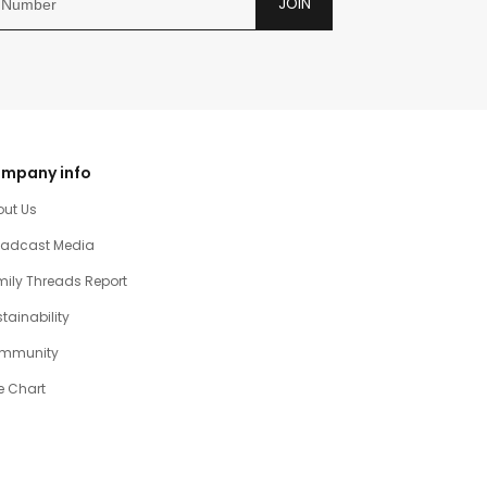
JOIN
mpany info
out Us
oadcast Media
ily Threads Report
tainability
mmunity
e Chart