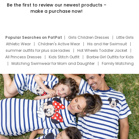
Be the first to review our newest products –
make a purchase now!
Popular Searches on PatPat
Girls Children Dresses
Little Girls
Athletic Wear
Children's Active Wear
His and Her Swimsuit
summer outfits for plus size ladies
Hot Wheels Toddler Jacket
All Princess Dresses
Kids Stitch Outfit
Barbie Girl Outfits for Kids
Matching Swimwear for Mom and Daughter
Family Matching
Swim Suits
Baby Toons Characters
Father's Day Clothing
Deals
Father Son Thanksgiving Shirts
Dress Set for Family
Mom Mini Dress
Black Father T Shirts
Stitch Clothing Girls
Elsa Frozen Dresses
Cruise Oitfits