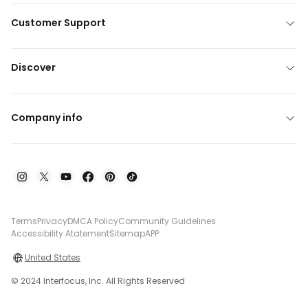
Customer Support
Discover
Company info
Terms
Privacy
DMCA Policy
Community Guidelines
Accessibility Atatement
Sitemap
APP
United States
© 2024 Interfocus, Inc. All Rights Reserved