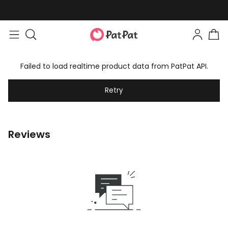
Failed to load realtime product data from PatPat API.
Retry
Reviews