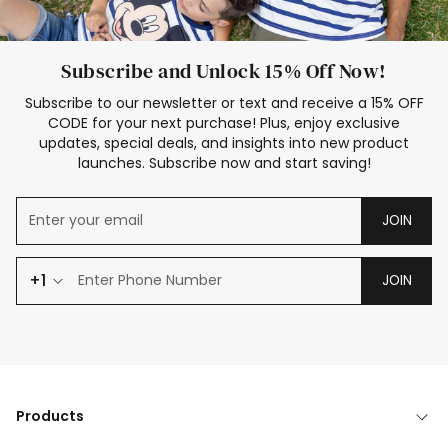
Subscribe and Unlock 15% Off Now!
Subscribe to our newsletter or text and receive a 15% OFF
CODE for your next purchase! Plus, enjoy exclusive
updates, special deals, and insights into new product
launches. Subscribe now and start saving!
JOIN
+1
JOIN
Products