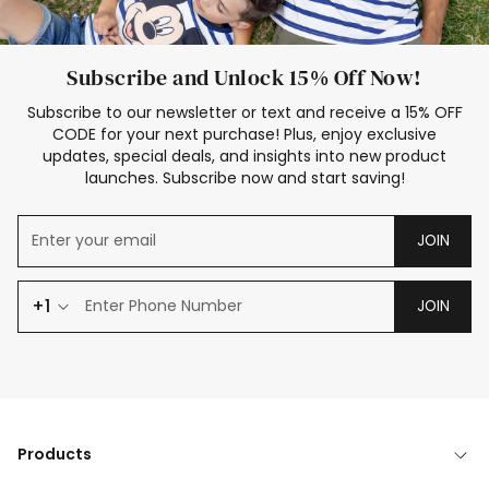
Subscribe and Unlock 15% Off Now!
Subscribe to our newsletter or text and receive a 15% OFF
CODE for your next purchase! Plus, enjoy exclusive
updates, special deals, and insights into new product
launches. Subscribe now and start saving!
JOIN
+1
JOIN
Products