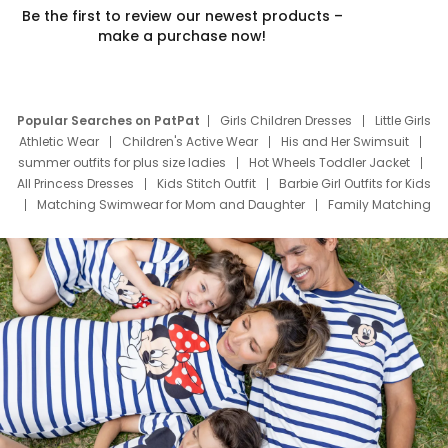
Be the first to review our newest products –
make a purchase now!
Popular Searches on PatPat
Girls Children Dresses
Little Girls
Athletic Wear
Children's Active Wear
His and Her Swimsuit
summer outfits for plus size ladies
Hot Wheels Toddler Jacket
All Princess Dresses
Kids Stitch Outfit
Barbie Girl Outfits for Kids
Matching Swimwear for Mom and Daughter
Family Matching
Swim Suits
Baby Toons Characters
Father's Day Clothing
Deals
Father Son Thanksgiving Shirts
Dress Set for Family
Mom Mini Dress
Black Father T Shirts
Stitch Clothing Girls
Elsa Frozen Dresses
Cruise Oitfits