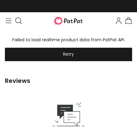
Failed to load realtime product data from PatPat API.
Retry
Reviews