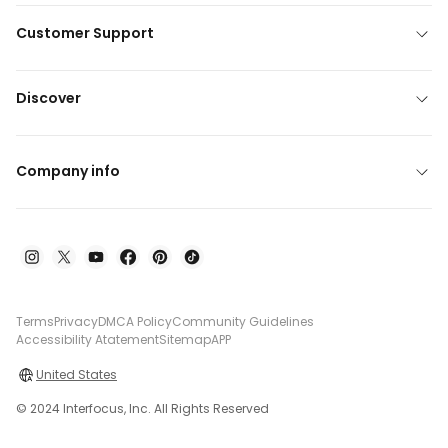
Customer Support
Discover
Company info
Terms
Privacy
DMCA Policy
Community Guidelines
Accessibility Atatement
Sitemap
APP
United States
© 2024 Interfocus, Inc. All Rights Reserved