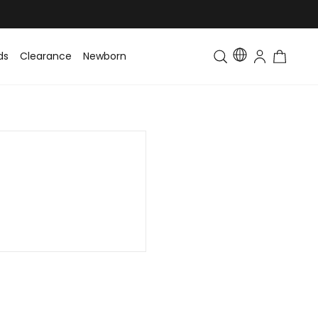
ds
Clearance
Newborn
Baby
Toddler & Kids
Matching Fa