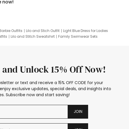
e now!
Barbie Outfits
Lilo and Stich Outfit
Light Blue Dress for Ladies
tfits
Lilo and Stitch Sweatshirt
Family Swimwear Sets
ing
Family Picture Outfits
Looney Tunes Kid
 and Unlock 15% Off Now!
sletter or text and receive a 15% OFF CODE for your
enjoy exclusive updates, special deals, and insights into
s. Subscribe now and start saving!
JOIN