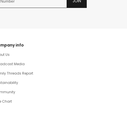
JOIN
mpany info
out Us
oadcast Media
ily Threads Report
tainability
mmunity
e Chart