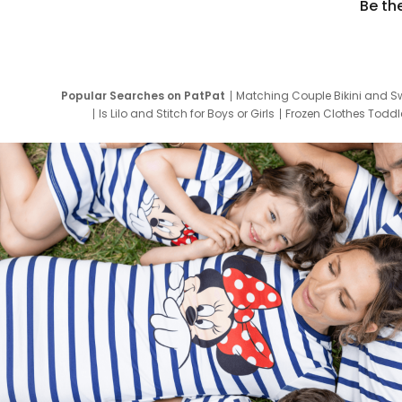
Be th
Popular Searches on PatPat
Matching Couple Bikini and S
Is Lilo and Stitch for Boys or Girls
Frozen Clothes Toddle
Newborn Clothes for Boys
9 Year Old Summ