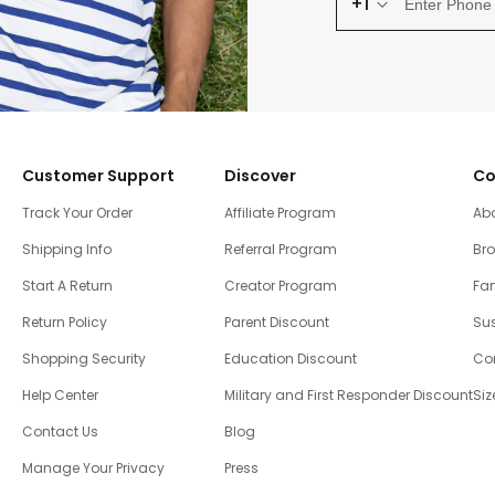
+1
Customer Support
Discover
Co
Track Your Order
Affiliate Program
Ab
Shipping Info
Referral Program
Br
Start A Return
Creator Program
Fam
Return Policy
Parent Discount
Sus
Shopping Security
Education Discount
Co
Help Center
Military and First Responder Discount
Siz
Contact Us
Blog
Manage Your Privacy
Press