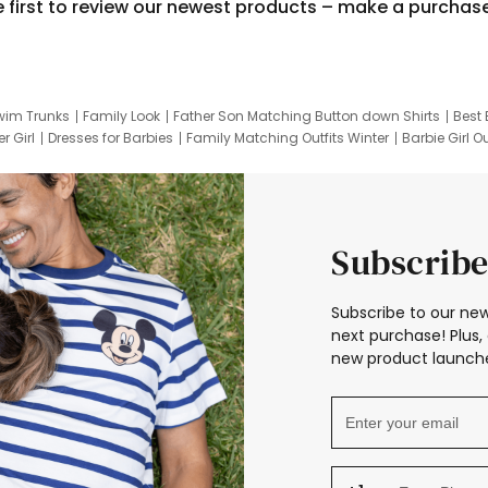
e first to review our newest products – make a purchas
wim Trunks
Family Look
Father Son Matching Button down Shirts
Best 
r Girl
Dresses for Barbies
Family Matching Outfits Winter
Barbie Girl Ou
er Dresses
Hotwheels Kids Clothes
Frozen Tracksuit
Small Baby Cloth
Subscribe
Subscribe to our new
next purchase! Plus, 
new product launche