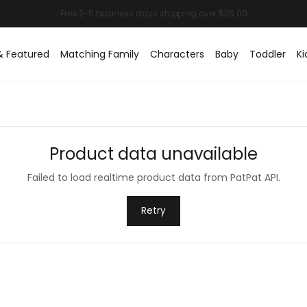
& Featured
Matching Family
Characters
Baby
Toddler
Ki
Product data unavailable
Failed to load realtime product data from PatPat API.
Retry