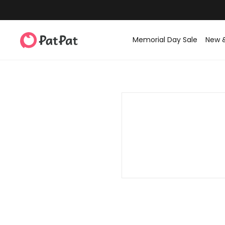
Memorial Day Sale
New 