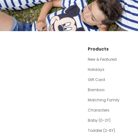
Products
New & Featured
Holidays
Gift Card
Bamboo
Matching Family
Characters
Baby (0-2Y)
Toddler (2-6Y)