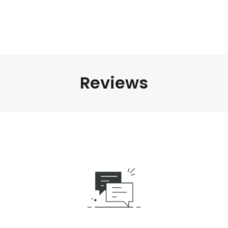
Reviews