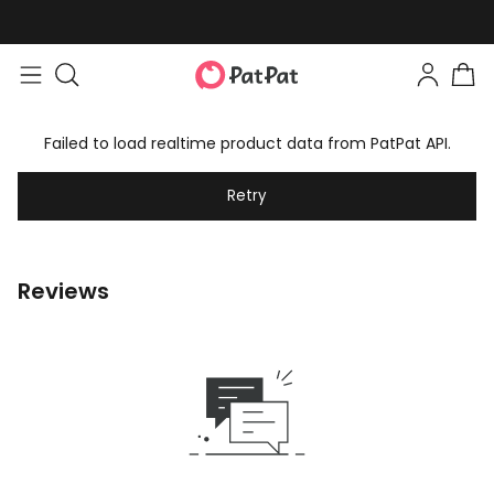
Failed to load realtime product data from PatPat API.
Retry
Reviews