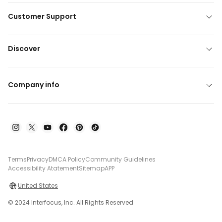
Customer Support
Discover
Company info
Terms
Privacy
DMCA Policy
Community Guidelines
Accessibility Atatement
Sitemap
APP
United States
© 2024 Interfocus, Inc. All Rights Reserved