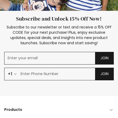
Subscribe and Unlock 15% Off Now!
Subscribe to our newsletter or text and receive a 15% OFF
CODE for your next purchase! Plus, enjoy exclusive
updates, special deals, and insights into new product
launches. Subscribe now and start saving!
JOIN
+1
JOIN
Products