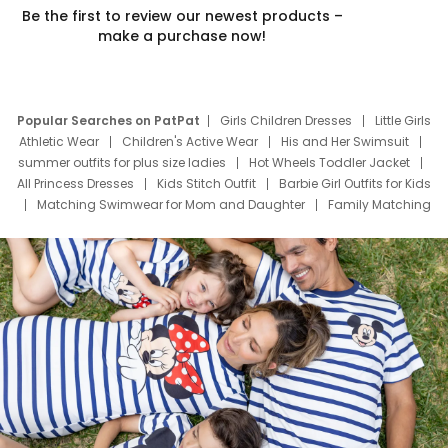
Be the first to review our newest products –
make a purchase now!
Popular Searches on PatPat
Girls Children Dresses
Little Girls
Athletic Wear
Children's Active Wear
His and Her Swimsuit
summer outfits for plus size ladies
Hot Wheels Toddler Jacket
All Princess Dresses
Kids Stitch Outfit
Barbie Girl Outfits for Kids
Matching Swimwear for Mom and Daughter
Family Matching
Swim Suits
Baby Toons Characters
Father's Day Clothing
Deals
Father Son Thanksgiving Shirts
Dress Set for Family
Mom Mini Dress
Black Father T Shirts
Stitch Clothing Girls
Elsa Frozen Dresses
Cruise Oitfits