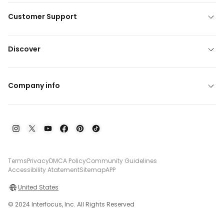
Customer Support
Discover
Company info
Terms
Privacy
DMCA Policy
Community Guidelines
Accessibility Atatement
Sitemap
APP
United States
© 2024 Interfocus, Inc. All Rights Reserved