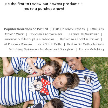
Be the first to review our newest products –
make a purchase now!
Popular Searches on PatPat
Girls Children Dresses
Little Girls
Athletic Wear
Children's Active Wear
His and Her Swimsuit
summer outfits for plus size ladies
Hot Wheels Toddler Jacket
All Princess Dresses
Kids Stitch Outfit
Barbie Girl Outfits for Kids
Matching Swimwear for Mom and Daughter
Family Matching
Swim Suits
Baby Toons Characters
Father's Day Clothing
Deals
Father Son Thanksgiving Shirts
Dress Set for Family
Mom Mini Dress
Black Father T Shirts
Stitch Clothing Girls
Elsa Frozen Dresses
Cruise Oitfits