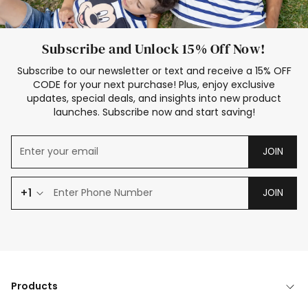
Subscribe and Unlock 15% Off Now!
Subscribe to our newsletter or text and receive a 15% OFF
CODE for your next purchase! Plus, enjoy exclusive
updates, special deals, and insights into new product
launches. Subscribe now and start saving!
JOIN
+1
JOIN
Products