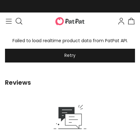
Failed to load realtime product data from PatPat API.
Retry
Reviews