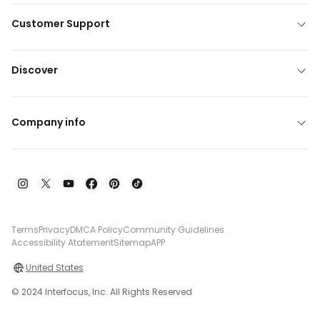
Customer Support
Discover
Company info
Terms
Privacy
DMCA Policy
Community Guidelines
Accessibility Atatement
Sitemap
APP
United States
© 2024 Interfocus, Inc. All Rights Reserved