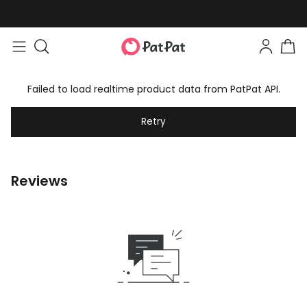
Failed to load realtime product data from PatPat API.
Retry
Reviews