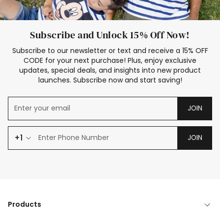
Subscribe and Unlock 15% Off Now!
Subscribe to our newsletter or text and receive a 15% OFF
CODE for your next purchase! Plus, enjoy exclusive
updates, special deals, and insights into new product
launches. Subscribe now and start saving!
JOIN
+1
JOIN
Products