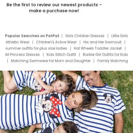
Be the first to review our newest products –
make a purchase now!
Popular Searches on PatPat
Girls Children Dresses
Little Girls
Athletic Wear
Children's Active Wear
His and Her Swimsuit
summer outfits for plus size ladies
Hot Wheels Toddler Jacket
All Princess Dresses
Kids Stitch Outfit
Barbie Girl Outfits for Kids
Matching Swimwear for Mom and Daughter
Family Matching
Swim Suits
Baby Toons Characters
Father's Day Clothing
Deals
Father Son Thanksgiving Shirts
Dress Set for Family
Mom Mini Dress
Black Father T Shirts
Stitch Clothing Girls
Elsa Frozen Dresses
Cruise Oitfits