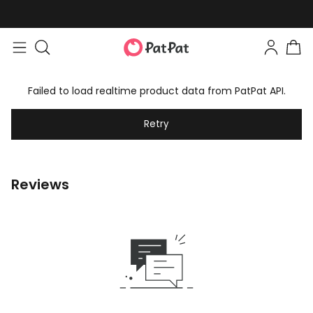
Failed to load realtime product data from PatPat API.
Retry
Reviews