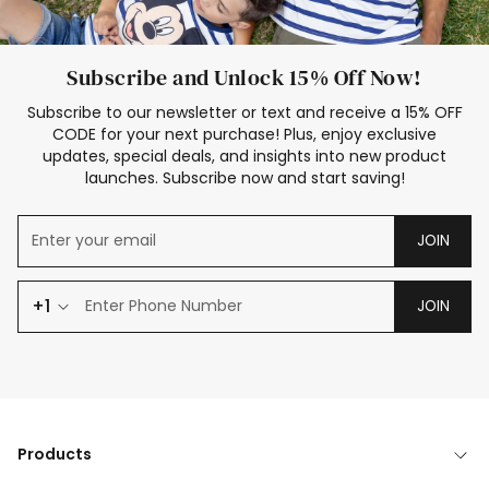
Subscribe and Unlock 15% Off Now!
Subscribe to our newsletter or text and receive a 15% OFF
CODE for your next purchase! Plus, enjoy exclusive
updates, special deals, and insights into new product
launches. Subscribe now and start saving!
JOIN
+1
JOIN
Products