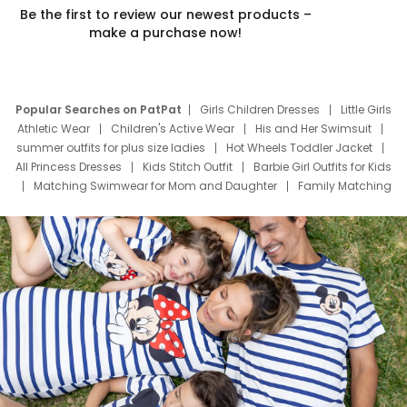
Be the first to review our newest products –
make a purchase now!
Popular Searches on PatPat
Girls Children Dresses
Little Girls
Athletic Wear
Children's Active Wear
His and Her Swimsuit
summer outfits for plus size ladies
Hot Wheels Toddler Jacket
All Princess Dresses
Kids Stitch Outfit
Barbie Girl Outfits for Kids
Matching Swimwear for Mom and Daughter
Family Matching
Swim Suits
Baby Toons Characters
Father's Day Clothing
Deals
Father Son Thanksgiving Shirts
Dress Set for Family
Mom Mini Dress
Black Father T Shirts
Stitch Clothing Girls
Elsa Frozen Dresses
Cruise Oitfits