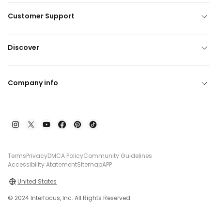
Customer Support
Discover
Company info
Terms
Privacy
DMCA Policy
Community Guidelines
Accessibility Atatement
Sitemap
APP
United States
© 2024 Interfocus, Inc. All Rights Reserved