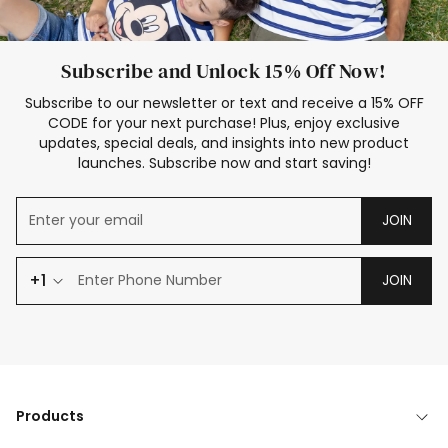
Subscribe and Unlock 15% Off Now!
Subscribe to our newsletter or text and receive a 15% OFF
CODE for your next purchase! Plus, enjoy exclusive
updates, special deals, and insights into new product
launches. Subscribe now and start saving!
JOIN
+1
JOIN
Products