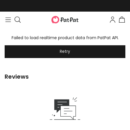
Failed to load realtime product data from PatPat API.
Retry
Reviews