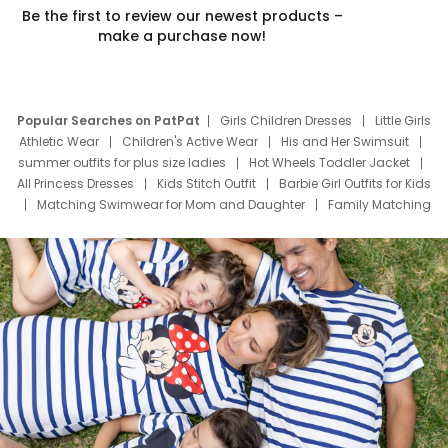
Be the first to review our newest products –
make a purchase now!
Popular Searches on PatPat
Girls Children Dresses
Little Girls
Athletic Wear
Children's Active Wear
His and Her Swimsuit
summer outfits for plus size ladies
Hot Wheels Toddler Jacket
All Princess Dresses
Kids Stitch Outfit
Barbie Girl Outfits for Kids
Matching Swimwear for Mom and Daughter
Family Matching
Swim Suits
Baby Toons Characters
Father's Day Clothing
Deals
Father Son Thanksgiving Shirts
Dress Set for Family
Mom Mini Dress
Black Father T Shirts
Stitch Clothing Girls
Elsa Frozen Dresses
Cruise Oitfits