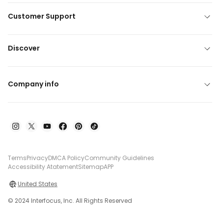
Customer Support
Discover
Company info
Terms
Privacy
DMCA Policy
Community Guidelines
Accessibility Atatement
Sitemap
APP
United States
© 2024 Interfocus, Inc. All Rights Reserved