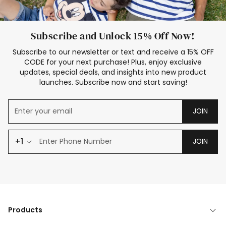
Subscribe and Unlock 15% Off Now!
Subscribe to our newsletter or text and receive a 15% OFF
CODE for your next purchase! Plus, enjoy exclusive
updates, special deals, and insights into new product
launches. Subscribe now and start saving!
JOIN
+1
JOIN
Products