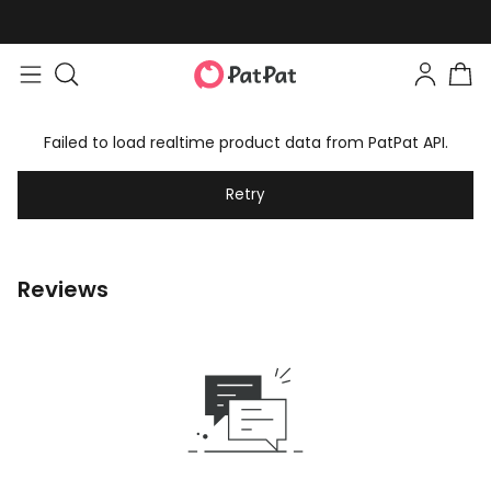
Failed to load realtime product data from PatPat API.
Retry
Reviews