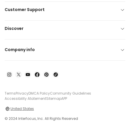
Customer Support
Discover
Company info
Terms
Privacy
DMCA Policy
Community Guidelines
Accessibility Atatement
Sitemap
APP
United States
© 2024 Interfocus, Inc. All Rights Reserved