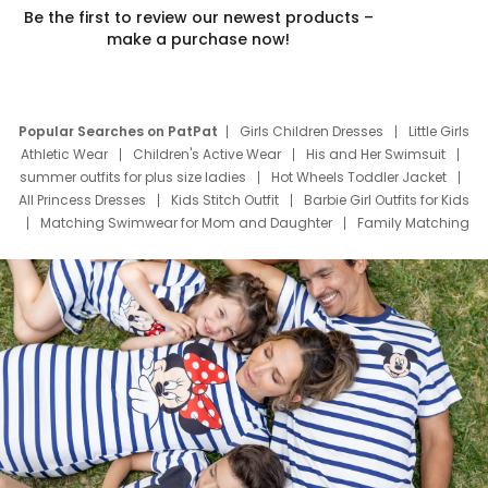
Be the first to review our newest products –
make a purchase now!
Popular Searches on PatPat
Girls Children Dresses
Little Girls
Athletic Wear
Children's Active Wear
His and Her Swimsuit
summer outfits for plus size ladies
Hot Wheels Toddler Jacket
All Princess Dresses
Kids Stitch Outfit
Barbie Girl Outfits for Kids
Matching Swimwear for Mom and Daughter
Family Matching
Swim Suits
Baby Toons Characters
Father's Day Clothing
Deals
Father Son Thanksgiving Shirts
Dress Set for Family
Mom Mini Dress
Black Father T Shirts
Stitch Clothing Girls
Elsa Frozen Dresses
Cruise Oitfits