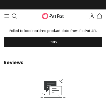
Failed to load realtime product data from PatPat API.
Retry
Reviews