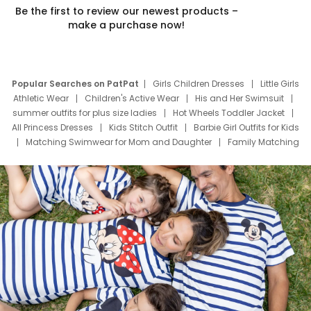
Be the first to review our newest products –
make a purchase now!
Popular Searches on PatPat
Girls Children Dresses
Little Girls
Athletic Wear
Children's Active Wear
His and Her Swimsuit
summer outfits for plus size ladies
Hot Wheels Toddler Jacket
All Princess Dresses
Kids Stitch Outfit
Barbie Girl Outfits for Kids
Matching Swimwear for Mom and Daughter
Family Matching
Swim Suits
Baby Toons Characters
Father's Day Clothing
Deals
Father Son Thanksgiving Shirts
Dress Set for Family
Mom Mini Dress
Black Father T Shirts
Stitch Clothing Girls
Elsa Frozen Dresses
Cruise Oitfits