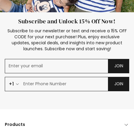
Subscribe and Unlock 15% Off Now!
Subscribe to our newsletter or text and receive a 15% OFF
CODE for your next purchase! Plus, enjoy exclusive
updates, special deals, and insights into new product
launches. Subscribe now and start saving!
JOIN
+1
JOIN
Products