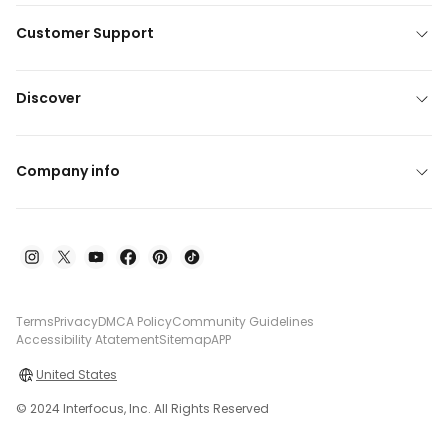
Customer Support
Discover
Company info
Terms
Privacy
DMCA Policy
Community Guidelines
Accessibility Atatement
Sitemap
APP
United States
© 2024 Interfocus, Inc. All Rights Reserved