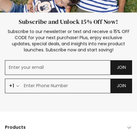
Subscribe and Unlock 15% Off Now!
Subscribe to our newsletter or text and receive a 15% OFF
CODE for your next purchase! Plus, enjoy exclusive
updates, special deals, and insights into new product
launches. Subscribe now and start saving!
JOIN
+1
JOIN
Products