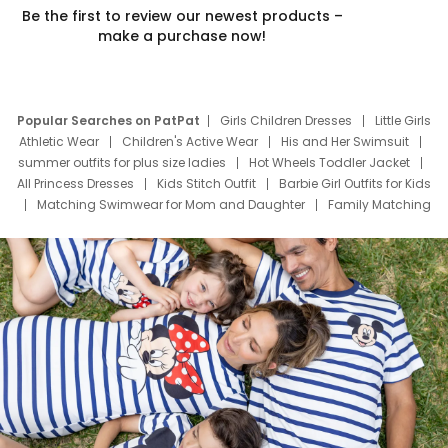
Be the first to review our newest products –
make a purchase now!
Popular Searches on PatPat
Girls Children Dresses
Little Girls
Athletic Wear
Children's Active Wear
His and Her Swimsuit
summer outfits for plus size ladies
Hot Wheels Toddler Jacket
All Princess Dresses
Kids Stitch Outfit
Barbie Girl Outfits for Kids
Matching Swimwear for Mom and Daughter
Family Matching
Swim Suits
Baby Toons Characters
Father's Day Clothing
Deals
Father Son Thanksgiving Shirts
Dress Set for Family
Mom Mini Dress
Black Father T Shirts
Stitch Clothing Girls
Elsa Frozen Dresses
Cruise Oitfits