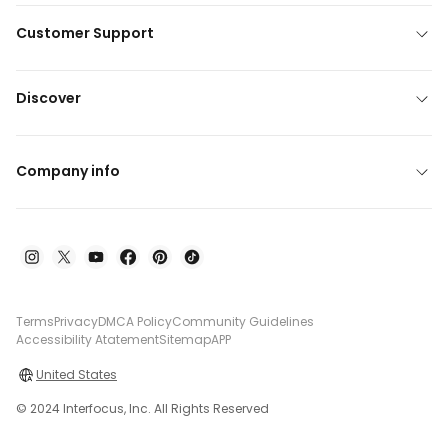
Customer Support
Discover
Company info
Terms
Privacy
DMCA Policy
Community Guidelines
Accessibility Atatement
Sitemap
APP
United States
© 2024 Interfocus, Inc. All Rights Reserved