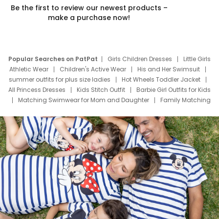
Be the first to review our newest products –
make a purchase now!
Popular Searches on PatPat
Girls Children Dresses
Little Girls
Athletic Wear
Children's Active Wear
His and Her Swimsuit
summer outfits for plus size ladies
Hot Wheels Toddler Jacket
All Princess Dresses
Kids Stitch Outfit
Barbie Girl Outfits for Kids
Matching Swimwear for Mom and Daughter
Family Matching
Swim Suits
Baby Toons Characters
Father's Day Clothing
Deals
Father Son Thanksgiving Shirts
Dress Set for Family
Mom Mini Dress
Black Father T Shirts
Stitch Clothing Girls
Elsa Frozen Dresses
Cruise Oitfits