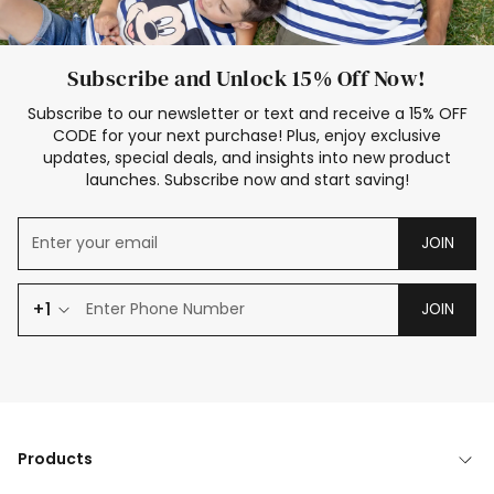
Subscribe and Unlock 15% Off Now!
Subscribe to our newsletter or text and receive a 15% OFF
CODE for your next purchase! Plus, enjoy exclusive
updates, special deals, and insights into new product
launches. Subscribe now and start saving!
JOIN
+1
JOIN
Products