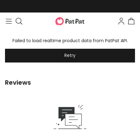
Failed to load realtime product data from PatPat API.
Retry
Reviews