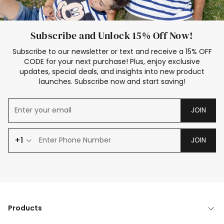
Subscribe and Unlock 15% Off Now!
Subscribe to our newsletter or text and receive a 15% OFF
CODE for your next purchase! Plus, enjoy exclusive
updates, special deals, and insights into new product
launches. Subscribe now and start saving!
JOIN
+1
JOIN
Products