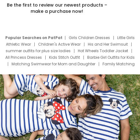
Be the first to review our newest products –
make a purchase now!
Popular Searches on PatPat
Girls Children Dresses
Little Girls
Athletic Wear
Children's Active Wear
His and Her Swimsuit
summer outfits for plus size ladies
Hot Wheels Toddler Jacket
All Princess Dresses
Kids Stitch Outfit
Barbie Girl Outfits for Kids
Matching Swimwear for Mom and Daughter
Family Matching
Swim Suits
Baby Toons Characters
Father's Day Clothing
Deals
Father Son Thanksgiving Shirts
Dress Set for Family
Mom Mini Dress
Black Father T Shirts
Stitch Clothing Girls
Elsa Frozen Dresses
Cruise Oitfits