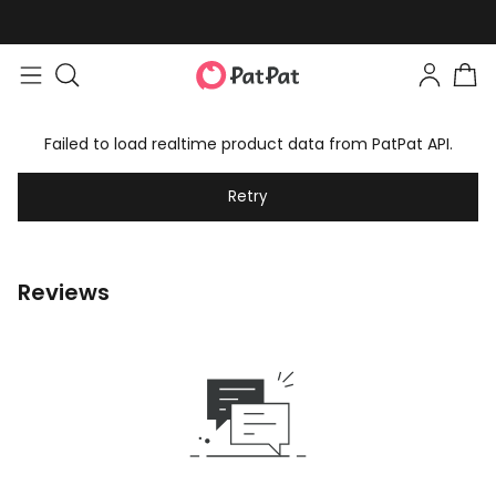
Failed to load realtime product data from PatPat API.
Retry
Reviews