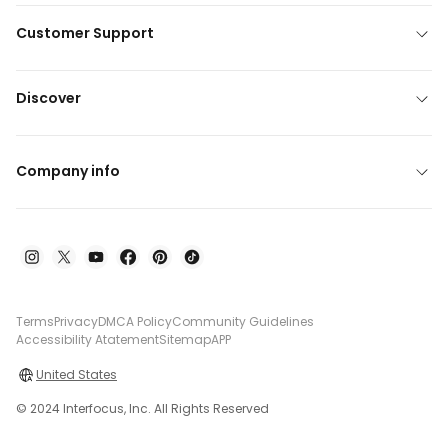
Customer Support
Discover
Company info
Terms
Privacy
DMCA Policy
Community Guidelines
Accessibility Atatement
Sitemap
APP
United States
© 2024 Interfocus, Inc. All Rights Reserved