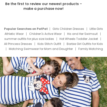
Be the first to review our newest products –
make a purchase now!
Popular Searches on PatPat
Girls Children Dresses
Little Girls
Athletic Wear
Children's Active Wear
His and Her Swimsuit
summer outfits for plus size ladies
Hot Wheels Toddler Jacket
All Princess Dresses
Kids Stitch Outfit
Barbie Girl Outfits for Kids
Matching Swimwear for Mom and Daughter
Family Matching
Swim Suits
Baby Toons Characters
Father's Day Clothing
Deals
Father Son Thanksgiving Shirts
Dress Set for Family
Mom Mini Dress
Black Father T Shirts
Stitch Clothing Girls
Elsa Frozen Dresses
Cruise Oitfits