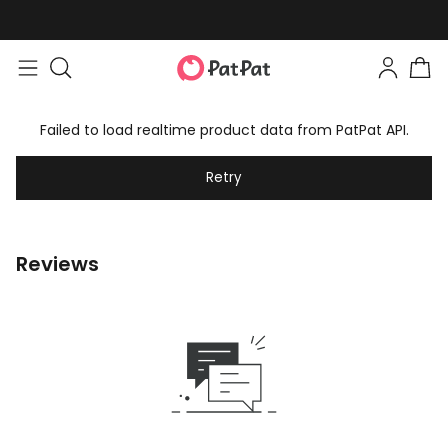
Failed to load realtime product data from PatPat API.
Retry
Reviews