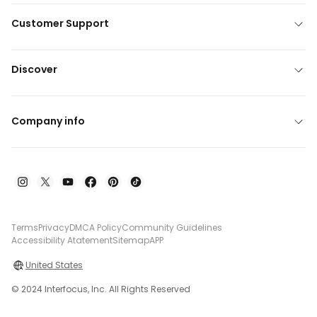
Customer Support
Discover
Company info
Terms
Privacy
DMCA Policy
Community Guidelines
Accessibility Atatement
Sitemap
APP
United States
© 2024 Interfocus, Inc. All Rights Reserved