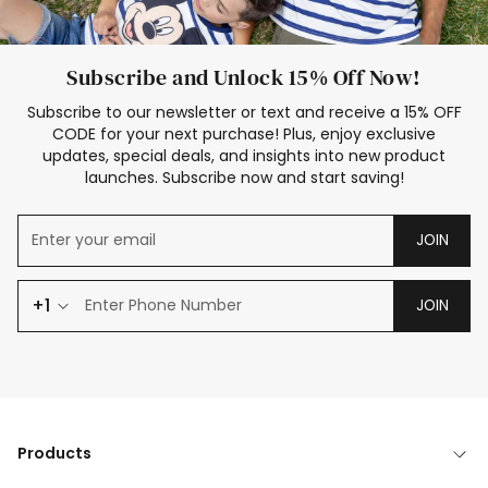
Subscribe and Unlock 15% Off Now!
Subscribe to our newsletter or text and receive a 15% OFF
CODE for your next purchase! Plus, enjoy exclusive
updates, special deals, and insights into new product
launches. Subscribe now and start saving!
JOIN
+1
JOIN
Products