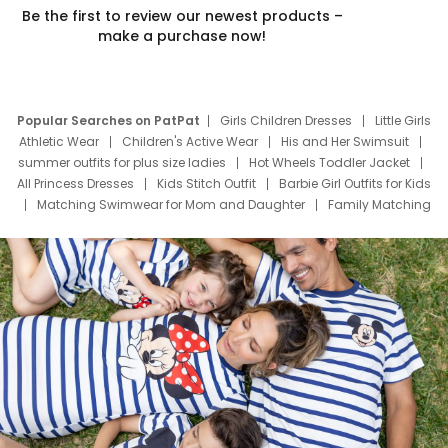
Be the first to review our newest products –
make a purchase now!
Popular Searches on PatPat
Girls Children Dresses
Little Girls
Athletic Wear
Children's Active Wear
His and Her Swimsuit
summer outfits for plus size ladies
Hot Wheels Toddler Jacket
All Princess Dresses
Kids Stitch Outfit
Barbie Girl Outfits for Kids
Matching Swimwear for Mom and Daughter
Family Matching
Swim Suits
Baby Toons Characters
Father's Day Clothing
Deals
Father Son Thanksgiving Shirts
Dress Set for Family
Mom Mini Dress
Black Father T Shirts
Stitch Clothing Girls
Elsa Frozen Dresses
Cruise Oitfits