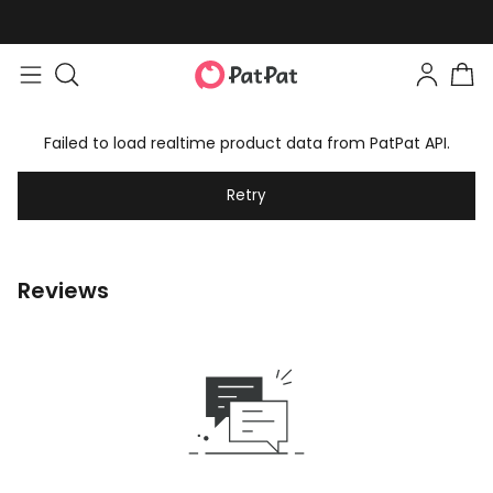
Failed to load realtime product data from PatPat API.
Retry
Reviews