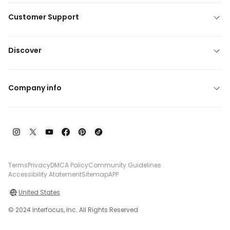
Customer Support
Discover
Company info
Terms
Privacy
DMCA Policy
Community Guidelines
Accessibility Atatement
Sitemap
APP
United States
© 2024 Interfocus, Inc. All Rights Reserved