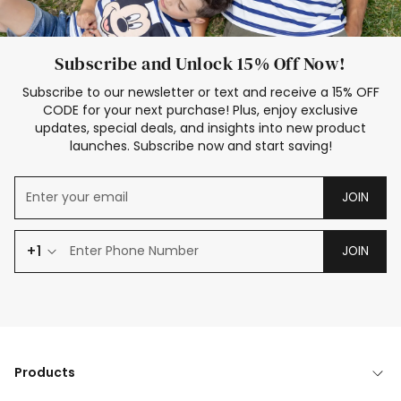
Subscribe and Unlock 15% Off Now!
Subscribe to our newsletter or text and receive a 15% OFF
CODE for your next purchase! Plus, enjoy exclusive
updates, special deals, and insights into new product
launches. Subscribe now and start saving!
JOIN
+1
JOIN
Products