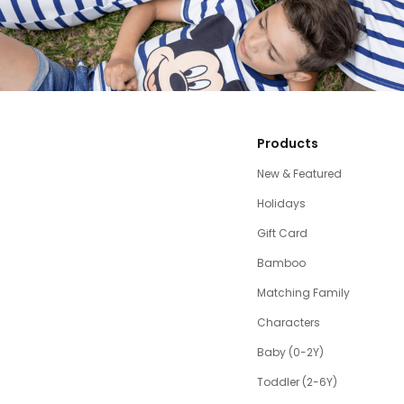
Products
New & Featured
Holidays
Gift Card
Bamboo
Matching Family
Characters
Baby (0-2Y)
Toddler (2-6Y)