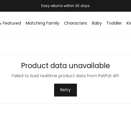
Easy returns within 30 days
& Featured
Matching Family
Characters
Baby
Toddler
Ki
Product data unavailable
Failed to load realtime product data from PatPat API.
Retry