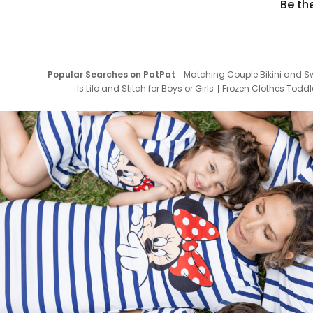
Be th
Popular Searches on PatPat
Matching Couple Bikini and S
Is Lilo and Stitch for Boys or Girls
Frozen Clothes Toddle
Newborn Clothes for Boys
9 Year Old Summ