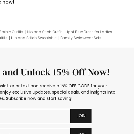
e now!
Barbie Outfits
Lilo and Stich Outfit
Light Blue Dress for Ladies
tfits
Lilo and Stitch Sweatshirt
Family Swimwear Sets
ing
Family Picture Outfits
Looney Tunes Kid
 and Unlock 15% Off Now!
sletter or text and receive a 15% OFF CODE for your
enjoy exclusive updates, special deals, and insights into
s. Subscribe now and start saving!
JOIN