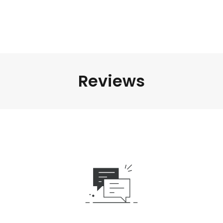
Reviews