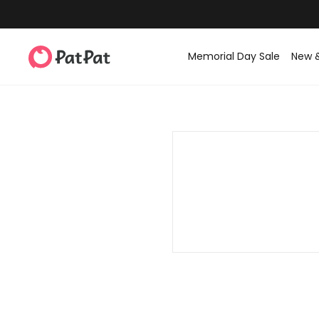
Memorial Day Sale
New 