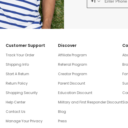
+1
Customer Support
Discover
Co
Track Your Order
Affiliate Program
Ab
Shipping Info
Referral Program
Br
Start A Return
Creator Program
Fam
Return Policy
Parent Discount
Sus
Shopping Security
Education Discount
Co
Help Center
Military and First Responder Discount
Siz
Contact Us
Blog
Manage Your Privacy
Press