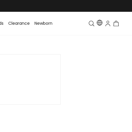
ds
Clearance
Newborn
Baby
Toddler & Kids
Matching Fa