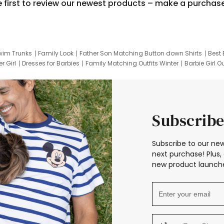
e first to review our newest products – make a purchas
wim Trunks
Family Look
Father Son Matching Button down Shirts
Best 
r Girl
Dresses for Barbies
Family Matching Outfits Winter
Barbie Girl Ou
er Dresses
Hotwheels Kids Clothes
Frozen Tracksuit
Small Baby Cloth
Subscribe
Subscribe to our new
next purchase! Plus, 
new product launche