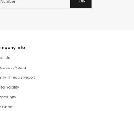
JOIN
mpany info
out Us
oadcast Media
ily Threads Report
tainability
mmunity
e Chart