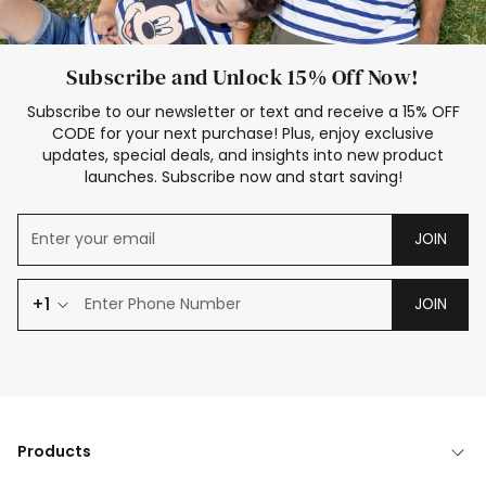
Subscribe and Unlock 15% Off Now!
Subscribe to our newsletter or text and receive a 15% OFF
CODE for your next purchase! Plus, enjoy exclusive
updates, special deals, and insights into new product
launches. Subscribe now and start saving!
JOIN
+1
JOIN
Products