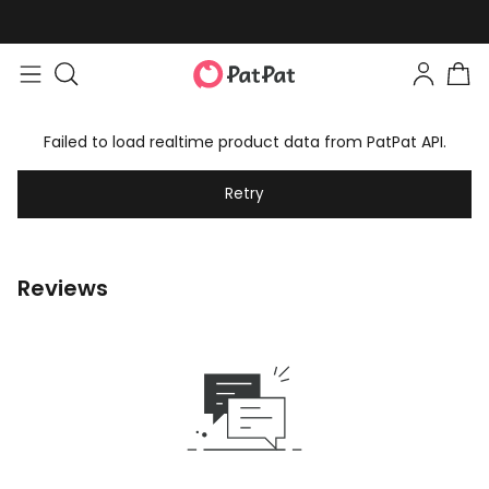
Failed to load realtime product data from PatPat API.
Retry
Reviews