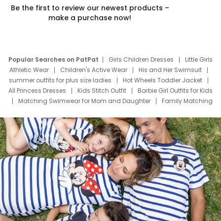
Be the first to review our newest products –
make a purchase now!
Popular Searches on PatPat
Girls Children Dresses
Little Girls
Athletic Wear
Children's Active Wear
His and Her Swimsuit
summer outfits for plus size ladies
Hot Wheels Toddler Jacket
All Princess Dresses
Kids Stitch Outfit
Barbie Girl Outfits for Kids
Matching Swimwear for Mom and Daughter
Family Matching
Swim Suits
Baby Toons Characters
Father's Day Clothing
Deals
Father Son Thanksgiving Shirts
Dress Set for Family
Mom Mini Dress
Black Father T Shirts
Stitch Clothing Girls
Elsa Frozen Dresses
Cruise Oitfits