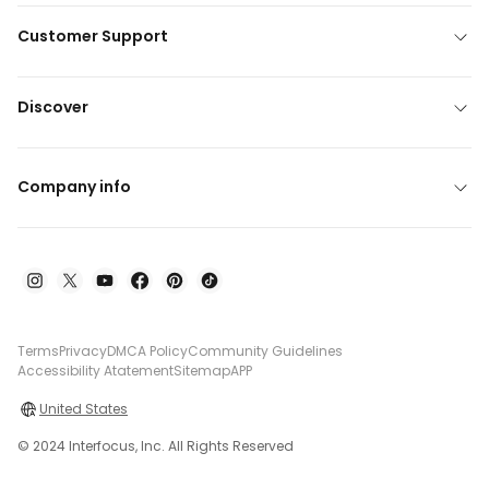
Customer Support
Discover
Company info
Terms
Privacy
DMCA Policy
Community Guidelines
Accessibility Atatement
Sitemap
APP
United States
© 2024 Interfocus, Inc. All Rights Reserved