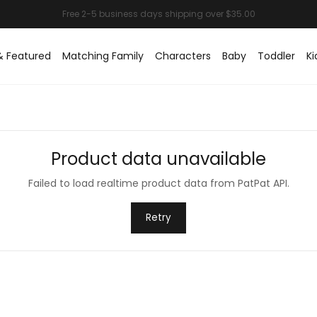
& Featured
Matching Family
Characters
Baby
Toddler
Ki
Product data unavailable
Failed to load realtime product data from PatPat API.
Retry