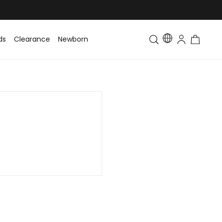
ds
Clearance
Newborn
Baby
Toddler & Kids
Matching Fa