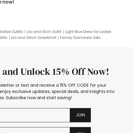
e now!
Barbie Outfits
Lilo and Stich Outfit
Light Blue Dress for Ladies
tfits
Lilo and Stitch Sweatshirt
Family Swimwear Sets
ing
Family Picture Outfits
Looney Tunes Kid
 and Unlock 15% Off Now!
sletter or text and receive a 15% OFF CODE for your
enjoy exclusive updates, special deals, and insights into
s. Subscribe now and start saving!
JOIN