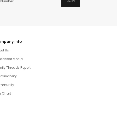
JOIN
mpany info
out Us
oadcast Media
ily Threads Report
tainability
mmunity
e Chart