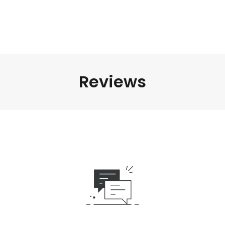
Reviews