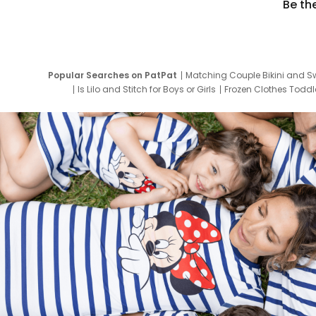
Be th
Popular Searches on PatPat
Matching Couple Bikini and S
Is Lilo and Stitch for Boys or Girls
Frozen Clothes Toddle
Newborn Clothes for Boys
9 Year Old Summ