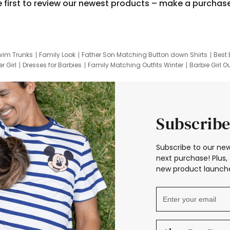
e first to review our newest products – make a purchas
wim Trunks
Family Look
Father Son Matching Button down Shirts
Best 
r Girl
Dresses for Barbies
Family Matching Outfits Winter
Barbie Girl Ou
er Dresses
Hotwheels Kids Clothes
Frozen Tracksuit
Small Baby Cloth
Subscribe
Subscribe to our new
next purchase! Plus, 
new product launche