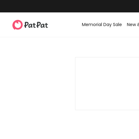
Memorial Day Sale
New 