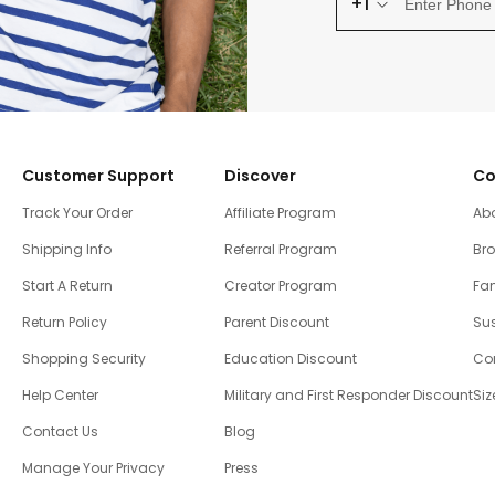
+1
Customer Support
Discover
Co
Track Your Order
Affiliate Program
Ab
Shipping Info
Referral Program
Br
Start A Return
Creator Program
Fam
Return Policy
Parent Discount
Sus
Shopping Security
Education Discount
Co
Help Center
Military and First Responder Discount
Siz
Contact Us
Blog
Manage Your Privacy
Press