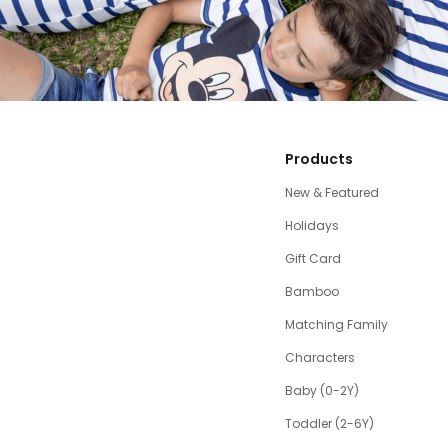
Products
New & Featured
Holidays
Gift Card
Bamboo
Matching Family
Characters
Baby (0-2Y)
Toddler (2-6Y)