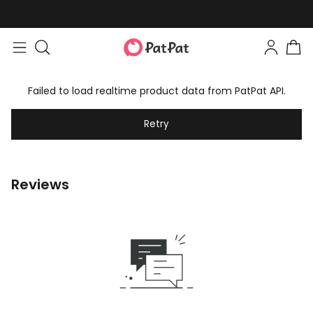
Failed to load realtime product data from PatPat API.
Retry
Reviews