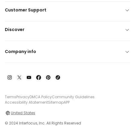
Customer Support
Discover
Company info
Terms
Privacy
DMCA Policy
Community Guidelines
Accessibility Atatement
Sitemap
APP
United States
© 2024 Interfocus, Inc. All Rights Reserved