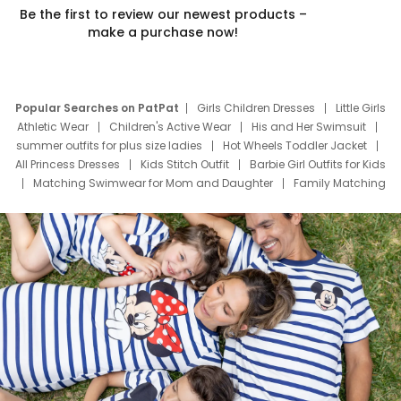
Be the first to review our newest products –
make a purchase now!
Popular Searches on PatPat
Girls Children Dresses
Little Girls
Athletic Wear
Children's Active Wear
His and Her Swimsuit
summer outfits for plus size ladies
Hot Wheels Toddler Jacket
All Princess Dresses
Kids Stitch Outfit
Barbie Girl Outfits for Kids
Matching Swimwear for Mom and Daughter
Family Matching
Swim Suits
Baby Toons Characters
Father's Day Clothing
Deals
Father Son Thanksgiving Shirts
Dress Set for Family
Mom Mini Dress
Black Father T Shirts
Stitch Clothing Girls
Elsa Frozen Dresses
Cruise Oitfits