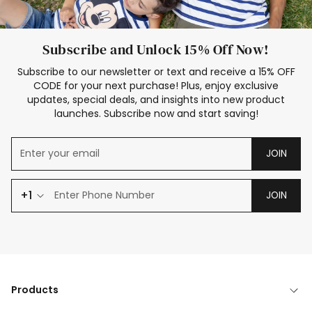
Subscribe and Unlock 15% Off Now!
Subscribe to our newsletter or text and receive a 15% OFF
CODE for your next purchase! Plus, enjoy exclusive
updates, special deals, and insights into new product
launches. Subscribe now and start saving!
JOIN
+1
JOIN
Products