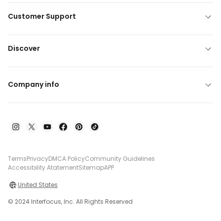
Customer Support
Discover
Company info
Terms
Privacy
DMCA Policy
Community Guidelines
Accessibility Atatement
Sitemap
APP
United States
© 2024 Interfocus, Inc. All Rights Reserved