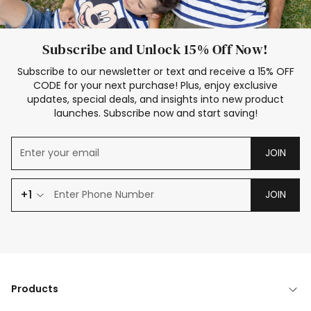
Subscribe and Unlock 15% Off Now!
Subscribe to our newsletter or text and receive a 15% OFF
CODE for your next purchase! Plus, enjoy exclusive
updates, special deals, and insights into new product
launches. Subscribe now and start saving!
JOIN
+1
JOIN
Products