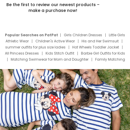
Be the first to review our newest products –
make a purchase now!
Popular Searches on PatPat
Girls Children Dresses
Little Girls
Athletic Wear
Children's Active Wear
His and Her Swimsuit
summer outfits for plus size ladies
Hot Wheels Toddler Jacket
All Princess Dresses
Kids Stitch Outfit
Barbie Girl Outfits for Kids
Matching Swimwear for Mom and Daughter
Family Matching
Swim Suits
Baby Toons Characters
Father's Day Clothing
Deals
Father Son Thanksgiving Shirts
Dress Set for Family
Mom Mini Dress
Black Father T Shirts
Stitch Clothing Girls
Elsa Frozen Dresses
Cruise Oitfits