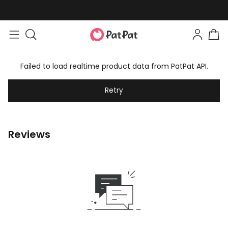
Failed to load realtime product data from PatPat API.
Retry
Reviews