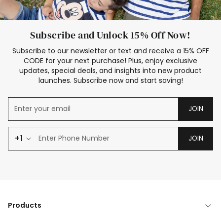
Subscribe and Unlock 15% Off Now!
Subscribe to our newsletter or text and receive a 15% OFF
CODE for your next purchase! Plus, enjoy exclusive
updates, special deals, and insights into new product
launches. Subscribe now and start saving!
JOIN
+1
JOIN
Products