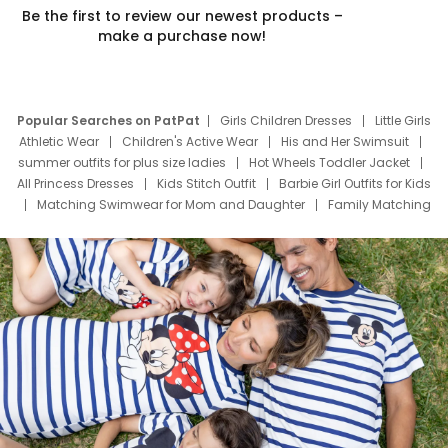
Be the first to review our newest products –
make a purchase now!
Popular Searches on PatPat
Girls Children Dresses
Little Girls
Athletic Wear
Children's Active Wear
His and Her Swimsuit
summer outfits for plus size ladies
Hot Wheels Toddler Jacket
All Princess Dresses
Kids Stitch Outfit
Barbie Girl Outfits for Kids
Matching Swimwear for Mom and Daughter
Family Matching
Swim Suits
Baby Toons Characters
Father's Day Clothing
Deals
Father Son Thanksgiving Shirts
Dress Set for Family
Mom Mini Dress
Black Father T Shirts
Stitch Clothing Girls
Elsa Frozen Dresses
Cruise Oitfits