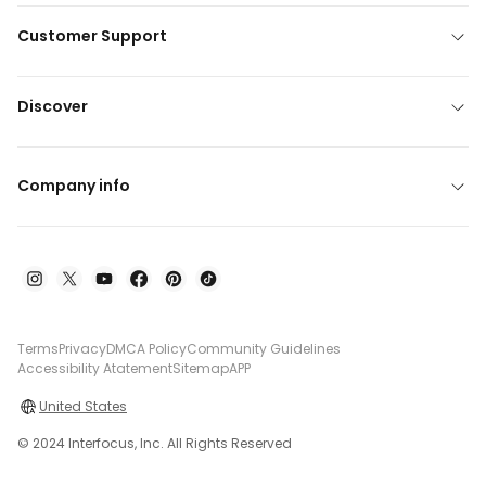
Customer Support
Discover
Company info
Terms
Privacy
DMCA Policy
Community Guidelines
Accessibility Atatement
Sitemap
APP
United States
© 2024 Interfocus, Inc. All Rights Reserved