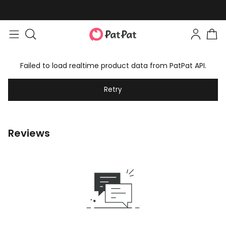
Failed to load realtime product data from PatPat API.
Retry
Reviews