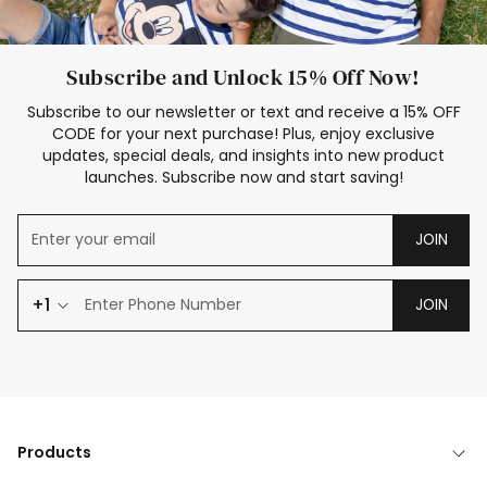
Subscribe and Unlock 15% Off Now!
Subscribe to our newsletter or text and receive a 15% OFF
CODE for your next purchase! Plus, enjoy exclusive
updates, special deals, and insights into new product
launches. Subscribe now and start saving!
JOIN
+1
JOIN
Products