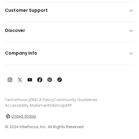
Customer Support
Discover
Company info
Terms
Privacy
DMCA Policy
Community Guidelines
Accessibility Atatement
Sitemap
APP
United States
© 2024 Interfocus, Inc. All Rights Reserved