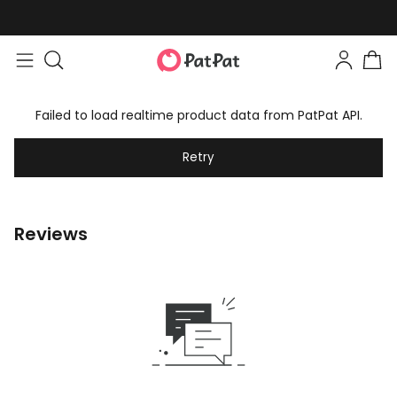
Failed to load realtime product data from PatPat API.
Retry
Reviews