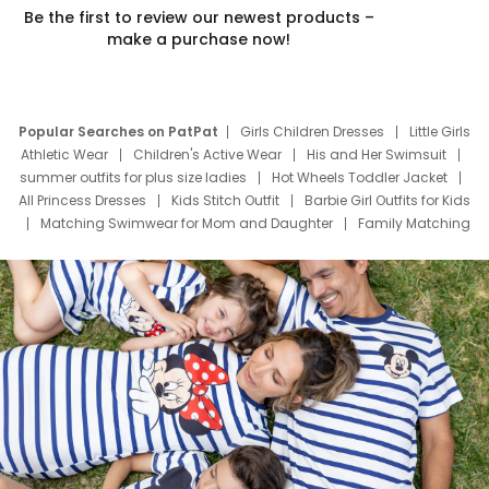
Be the first to review our newest products –
make a purchase now!
Popular Searches on PatPat
Girls Children Dresses
Little Girls
Athletic Wear
Children's Active Wear
His and Her Swimsuit
summer outfits for plus size ladies
Hot Wheels Toddler Jacket
All Princess Dresses
Kids Stitch Outfit
Barbie Girl Outfits for Kids
Matching Swimwear for Mom and Daughter
Family Matching
Swim Suits
Baby Toons Characters
Father's Day Clothing
Deals
Father Son Thanksgiving Shirts
Dress Set for Family
Mom Mini Dress
Black Father T Shirts
Stitch Clothing Girls
Elsa Frozen Dresses
Cruise Oitfits