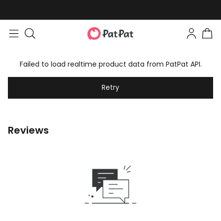
Failed to load realtime product data from PatPat API.
Retry
Reviews