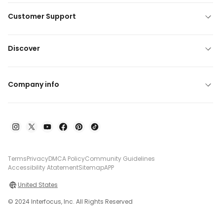
Customer Support
Discover
Company info
Terms
Privacy
DMCA Policy
Community Guidelines
Accessibility Atatement
Sitemap
APP
United States
© 2024 Interfocus, Inc. All Rights Reserved