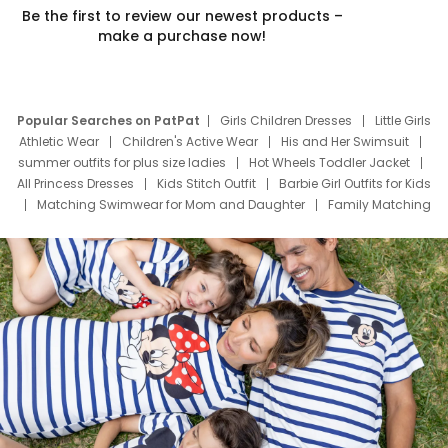
Be the first to review our newest products –
make a purchase now!
Popular Searches on PatPat
Girls Children Dresses
Little Girls
Athletic Wear
Children's Active Wear
His and Her Swimsuit
summer outfits for plus size ladies
Hot Wheels Toddler Jacket
All Princess Dresses
Kids Stitch Outfit
Barbie Girl Outfits for Kids
Matching Swimwear for Mom and Daughter
Family Matching
Swim Suits
Baby Toons Characters
Father's Day Clothing
Deals
Father Son Thanksgiving Shirts
Dress Set for Family
Mom Mini Dress
Black Father T Shirts
Stitch Clothing Girls
Elsa Frozen Dresses
Cruise Oitfits