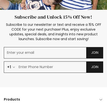
Subscribe and Unlock 15% Off Now!
Subscribe to our newsletter or text and receive a 15% OFF
CODE for your next purchase! Plus, enjoy exclusive
updates, special deals, and insights into new product
launches. Subscribe now and start saving!
JOIN
+1
JOIN
Products