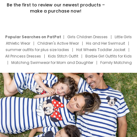
Be the first to review our newest products –
make a purchase now!
Popular Searches on PatPat
Girls Children Dresses
Little Girls
Athletic Wear
Children's Active Wear
His and Her Swimsuit
summer outfits for plus size ladies
Hot Wheels Toddler Jacket
All Princess Dresses
Kids Stitch Outfit
Barbie Girl Outfits for Kids
Matching Swimwear for Mom and Daughter
Family Matching
Swim Suits
Baby Toons Characters
Father's Day Clothing
Deals
Father Son Thanksgiving Shirts
Dress Set for Family
Mom Mini Dress
Black Father T Shirts
Stitch Clothing Girls
Elsa Frozen Dresses
Cruise Oitfits