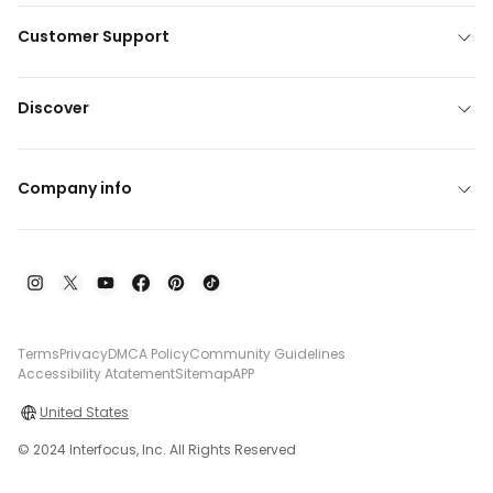
Customer Support
Discover
Company info
Terms
Privacy
DMCA Policy
Community Guidelines
Accessibility Atatement
Sitemap
APP
United States
© 2024 Interfocus, Inc. All Rights Reserved