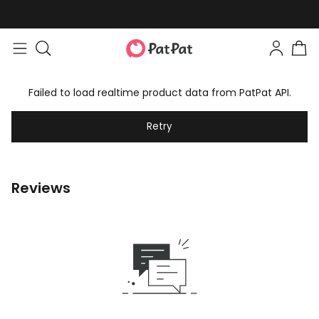
Failed to load realtime product data from PatPat API.
Retry
Reviews