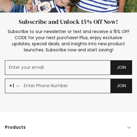
Subscribe and Unlock 15% Off Now!
Subscribe to our newsletter or text and receive a 15% OFF
CODE for your next purchase! Plus, enjoy exclusive
updates, special deals, and insights into new product
launches. Subscribe now and start saving!
JOIN
+1
JOIN
Products