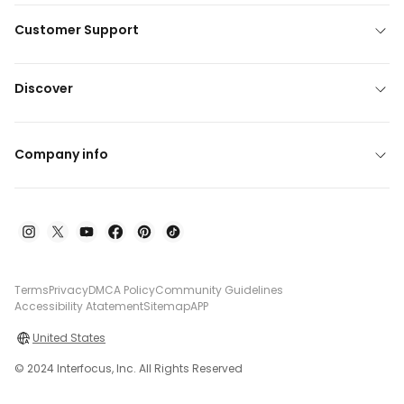
Customer Support
Discover
Company info
Terms
Privacy
DMCA Policy
Community Guidelines
Accessibility Atatement
Sitemap
APP
United States
© 2024 Interfocus, Inc. All Rights Reserved