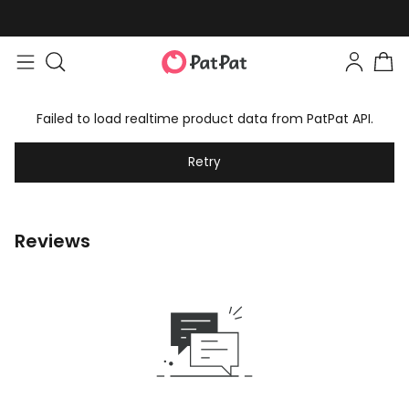
Failed to load realtime product data from PatPat API.
Retry
Reviews