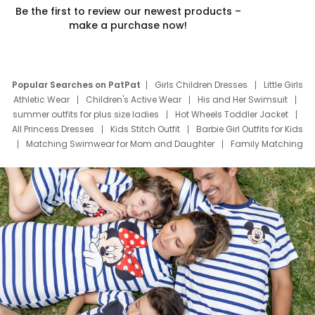
Be the first to review our newest products –
make a purchase now!
Popular Searches on PatPat
Girls Children Dresses
Little Girls
Athletic Wear
Children's Active Wear
His and Her Swimsuit
summer outfits for plus size ladies
Hot Wheels Toddler Jacket
All Princess Dresses
Kids Stitch Outfit
Barbie Girl Outfits for Kids
Matching Swimwear for Mom and Daughter
Family Matching
Swim Suits
Baby Toons Characters
Father's Day Clothing
Deals
Father Son Thanksgiving Shirts
Dress Set for Family
Mom Mini Dress
Black Father T Shirts
Stitch Clothing Girls
Elsa Frozen Dresses
Cruise Oitfits