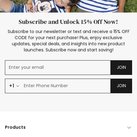
Subscribe and Unlock 15% Off Now!
Subscribe to our newsletter or text and receive a 15% OFF
CODE for your next purchase! Plus, enjoy exclusive
updates, special deals, and insights into new product
launches. Subscribe now and start saving!
JOIN
+1
JOIN
Products