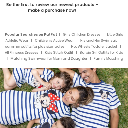
Be the first to review our newest products –
make a purchase now!
Popular Searches on PatPat
Girls Children Dresses
Little Girls
Athletic Wear
Children's Active Wear
His and Her Swimsuit
summer outfits for plus size ladies
Hot Wheels Toddler Jacket
All Princess Dresses
Kids Stitch Outfit
Barbie Girl Outfits for Kids
Matching Swimwear for Mom and Daughter
Family Matching
Swim Suits
Baby Toons Characters
Father's Day Clothing
Deals
Father Son Thanksgiving Shirts
Dress Set for Family
Mom Mini Dress
Black Father T Shirts
Stitch Clothing Girls
Elsa Frozen Dresses
Cruise Oitfits