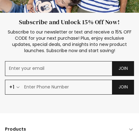
Subscribe and Unlock 15% Off Now!
Subscribe to our newsletter or text and receive a 15% OFF
CODE for your next purchase! Plus, enjoy exclusive
updates, special deals, and insights into new product
launches. Subscribe now and start saving!
JOIN
+1
JOIN
Products