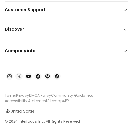
Customer Support
Discover
Company info
Terms
Privacy
DMCA Policy
Community Guidelines
Accessibility Atatement
Sitemap
APP
United States
© 2024 Interfocus, Inc. All Rights Reserved