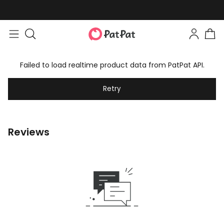
Failed to load realtime product data from PatPat API.
Retry
Reviews