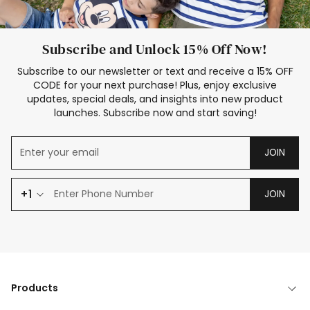
Subscribe and Unlock 15% Off Now!
Subscribe to our newsletter or text and receive a 15% OFF
CODE for your next purchase! Plus, enjoy exclusive
updates, special deals, and insights into new product
launches. Subscribe now and start saving!
JOIN
+1
JOIN
Products