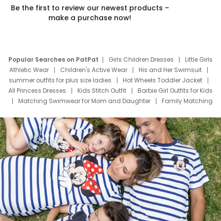
Be the first to review our newest products –
make a purchase now!
Popular Searches on PatPat
Girls Children Dresses
Little Girls
Athletic Wear
Children's Active Wear
His and Her Swimsuit
summer outfits for plus size ladies
Hot Wheels Toddler Jacket
All Princess Dresses
Kids Stitch Outfit
Barbie Girl Outfits for Kids
Matching Swimwear for Mom and Daughter
Family Matching
Swim Suits
Baby Toons Characters
Father's Day Clothing
Deals
Father Son Thanksgiving Shirts
Dress Set for Family
Mom Mini Dress
Black Father T Shirts
Stitch Clothing Girls
Elsa Frozen Dresses
Cruise Oitfits