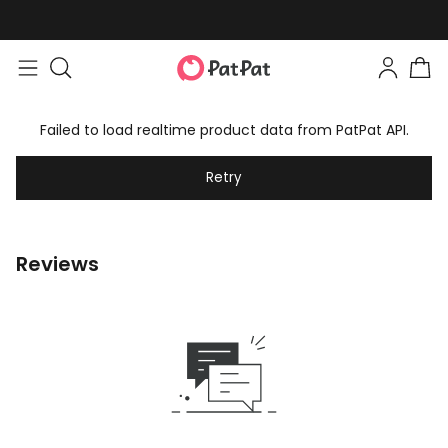
Failed to load realtime product data from PatPat API.
Retry
Reviews