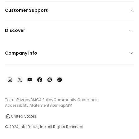
Customer Support
Discover
Company info
Terms
Privacy
DMCA Policy
Community Guidelines
Accessibility Atatement
Sitemap
APP
United States
© 2024 Interfocus, Inc. All Rights Reserved