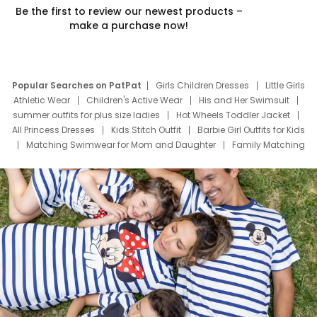
Be the first to review our newest products –
make a purchase now!
Popular Searches on PatPat
Girls Children Dresses
Little Girls
Athletic Wear
Children's Active Wear
His and Her Swimsuit
summer outfits for plus size ladies
Hot Wheels Toddler Jacket
All Princess Dresses
Kids Stitch Outfit
Barbie Girl Outfits for Kids
Matching Swimwear for Mom and Daughter
Family Matching
Swim Suits
Baby Toons Characters
Father's Day Clothing
Deals
Father Son Thanksgiving Shirts
Dress Set for Family
Mom Mini Dress
Black Father T Shirts
Stitch Clothing Girls
Elsa Frozen Dresses
Cruise Oitfits