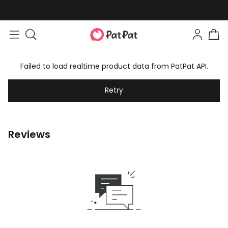
Failed to load realtime product data from PatPat API.
Retry
Reviews