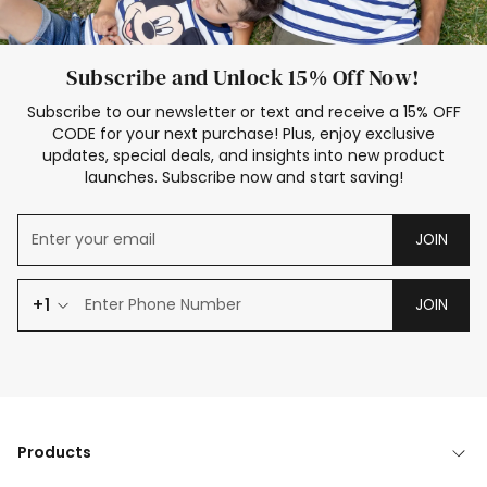
Subscribe and Unlock 15% Off Now!
Subscribe to our newsletter or text and receive a 15% OFF
CODE for your next purchase! Plus, enjoy exclusive
updates, special deals, and insights into new product
launches. Subscribe now and start saving!
JOIN
+1
JOIN
Products