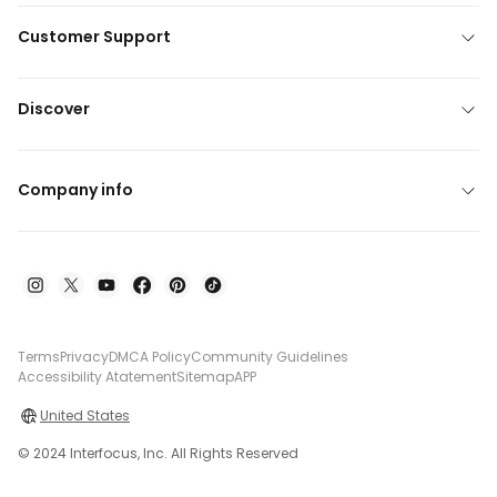
Customer Support
Discover
Company info
Terms
Privacy
DMCA Policy
Community Guidelines
Accessibility Atatement
Sitemap
APP
United States
© 2024 Interfocus, Inc. All Rights Reserved