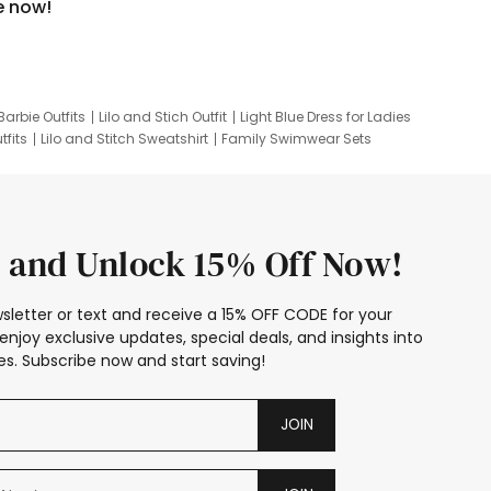
e now!
Barbie Outfits
Lilo and Stich Outfit
Light Blue Dress for Ladies
tfits
Lilo and Stitch Sweatshirt
Family Swimwear Sets
ing
Family Picture Outfits
Looney Tunes Kid
 and Unlock 15% Off Now!
sletter or text and receive a 15% OFF CODE for your
enjoy exclusive updates, special deals, and insights into
s. Subscribe now and start saving!
JOIN