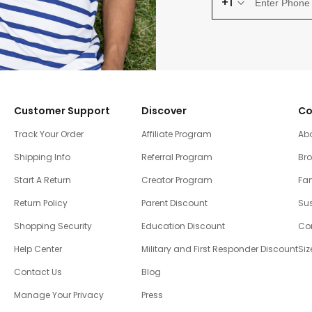
+1
Customer Support
Discover
Co
Track Your Order
Affiliate Program
Ab
Shipping Info
Referral Program
Br
Start A Return
Creator Program
Fam
Return Policy
Parent Discount
Sus
Shopping Security
Education Discount
Co
Help Center
Military and First Responder Discount
Siz
Contact Us
Blog
Manage Your Privacy
Press