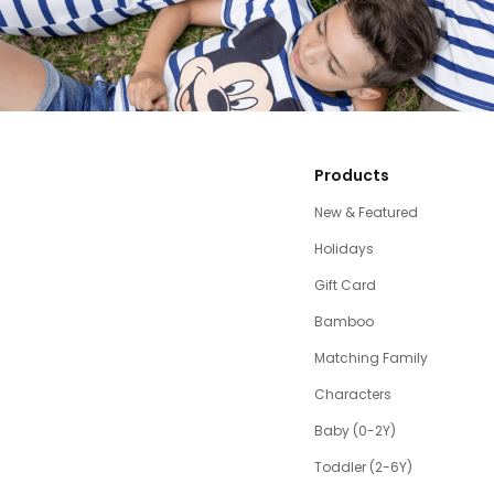
Products
New & Featured
Holidays
Gift Card
Bamboo
Matching Family
Characters
Baby (0-2Y)
Toddler (2-6Y)