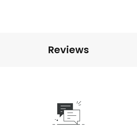
Reviews