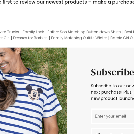
e first to review our newest products – make a purchas
wim Trunks
Family Look
Father Son Matching Button down Shirts
Best 
r Girl
Dresses for Barbies
Family Matching Outfits Winter
Barbie Girl Ou
er Dresses
Hotwheels Kids Clothes
Frozen Tracksuit
Small Baby Cloth
Subscribe
Subscribe to our new
next purchase! Plus, 
new product launche