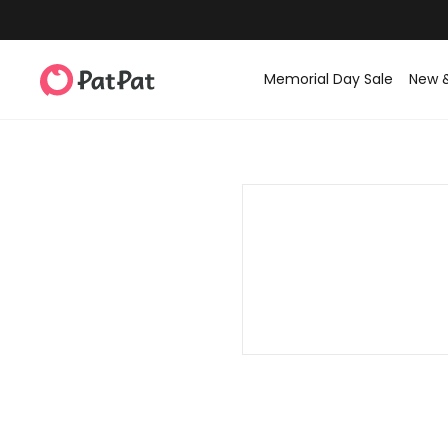
Memorial Day Sale
New 