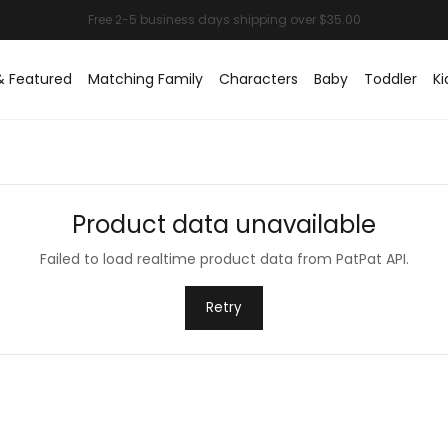
& Featured
Matching Family
Characters
Baby
Toddler
Ki
Product data unavailable
Failed to load realtime product data from PatPat API.
Retry