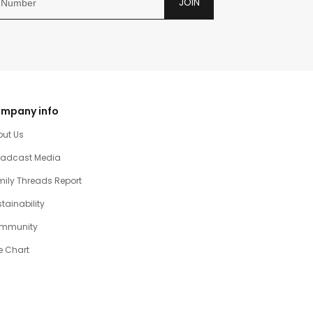
JOIN
mpany info
out Us
oadcast Media
ily Threads Report
tainability
mmunity
e Chart