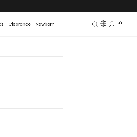
ds
Clearance
Newborn
Baby
Toddler & Kids
Matching Fa