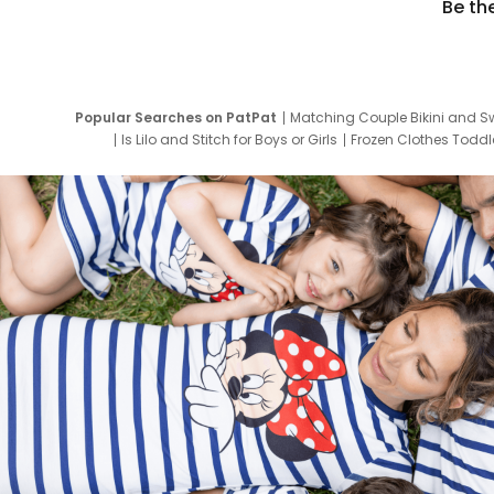
Be th
Popular Searches on PatPat
Matching Couple Bikini and S
Is Lilo and Stitch for Boys or Girls
Frozen Clothes Toddle
Newborn Clothes for Boys
9 Year Old Summ