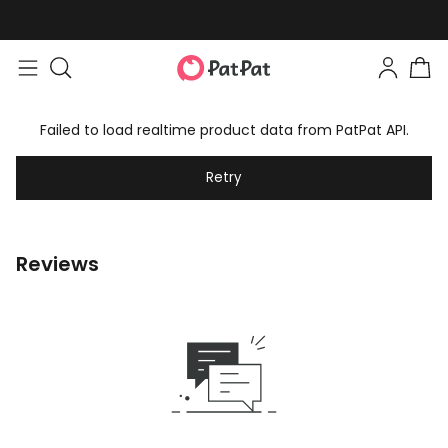
Failed to load realtime product data from PatPat API.
Retry
Reviews