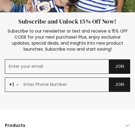
Subscribe and Unlock 15% Off Now!
Subscribe to our newsletter or text and receive a 15% OFF
CODE for your next purchase! Plus, enjoy exclusive
updates, special deals, and insights into new product
launches. Subscribe now and start saving!
JOIN
+1
JOIN
Products