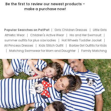
Be the first to review our newest products –
make a purchase now!
Popular Searches on PatPat
Girls Children Dresses
Little Girls
Athletic Wear
Children's Active Wear
His and Her Swimsuit
summer outfits for plus size ladies
Hot Wheels Toddler Jacket
All Princess Dresses
Kids Stitch Outfit
Barbie Girl Outfits for Kids
Matching Swimwear for Mom and Daughter
Family Matching
Swim Suits
Baby Toons Characters
Father's Day Clothing
Deals
Father Son Thanksgiving Shirts
Dress Set for Family
Mom Mini Dress
Black Father T Shirts
Stitch Clothing Girls
Elsa Frozen Dresses
Cruise Oitfits