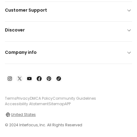
Customer Support
Discover
Company info
Terms
Privacy
DMCA Policy
Community Guidelines
Accessibility Atatement
Sitemap
APP
United States
© 2024 Interfocus, Inc. All Rights Reserved