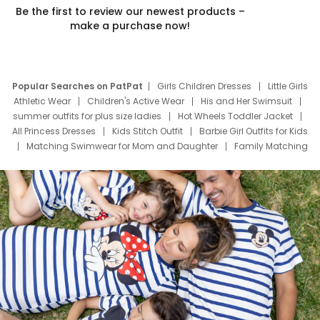
Be the first to review our newest products –
make a purchase now!
Popular Searches on PatPat
Girls Children Dresses
Little Girls
Athletic Wear
Children's Active Wear
His and Her Swimsuit
summer outfits for plus size ladies
Hot Wheels Toddler Jacket
All Princess Dresses
Kids Stitch Outfit
Barbie Girl Outfits for Kids
Matching Swimwear for Mom and Daughter
Family Matching
Swim Suits
Baby Toons Characters
Father's Day Clothing
Deals
Father Son Thanksgiving Shirts
Dress Set for Family
Mom Mini Dress
Black Father T Shirts
Stitch Clothing Girls
Elsa Frozen Dresses
Cruise Oitfits