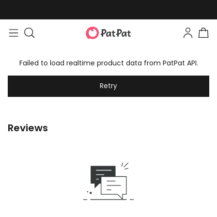
Failed to load realtime product data from PatPat API.
Retry
Reviews