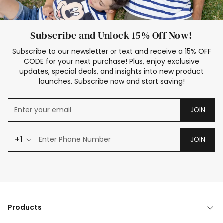
Subscribe and Unlock 15% Off Now!
Subscribe to our newsletter or text and receive a 15% OFF
CODE for your next purchase! Plus, enjoy exclusive
updates, special deals, and insights into new product
launches. Subscribe now and start saving!
JOIN
+1
JOIN
Products