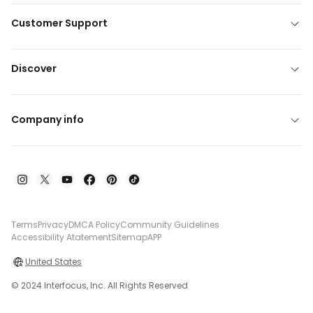
Customer Support
Discover
Company info
Terms
Privacy
DMCA Policy
Community Guidelines
Accessibility Atatement
Sitemap
APP
United States
© 2024 Interfocus, Inc. All Rights Reserved