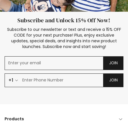
Subscribe and Unlock 15% Off Now!
Subscribe to our newsletter or text and receive a 15% OFF
CODE for your next purchase! Plus, enjoy exclusive
updates, special deals, and insights into new product
launches. Subscribe now and start saving!
JOIN
+1
JOIN
Products