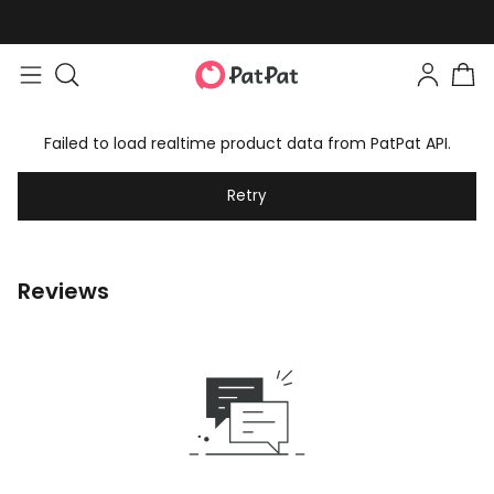
Failed to load realtime product data from PatPat API.
Retry
Reviews