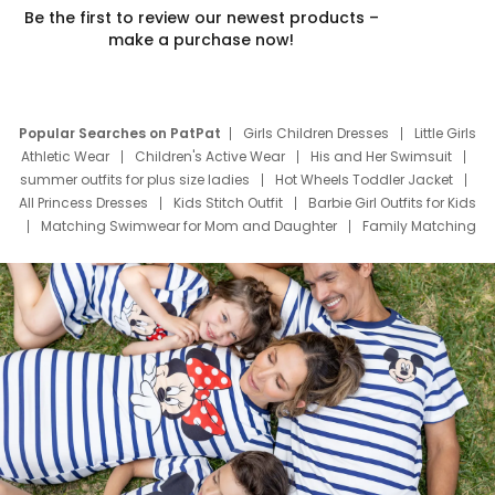
Be the first to review our newest products –
make a purchase now!
Popular Searches on PatPat
Girls Children Dresses
Little Girls
Athletic Wear
Children's Active Wear
His and Her Swimsuit
summer outfits for plus size ladies
Hot Wheels Toddler Jacket
All Princess Dresses
Kids Stitch Outfit
Barbie Girl Outfits for Kids
Matching Swimwear for Mom and Daughter
Family Matching
Swim Suits
Baby Toons Characters
Father's Day Clothing
Deals
Father Son Thanksgiving Shirts
Dress Set for Family
Mom Mini Dress
Black Father T Shirts
Stitch Clothing Girls
Elsa Frozen Dresses
Cruise Oitfits