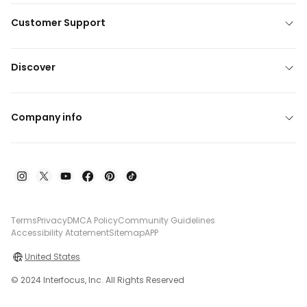
Customer Support
Discover
Company info
Terms
Privacy
DMCA Policy
Community Guidelines
Accessibility Atatement
Sitemap
APP
United States
© 2024 Interfocus, Inc. All Rights Reserved