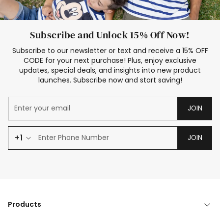
Subscribe and Unlock 15% Off Now!
Subscribe to our newsletter or text and receive a 15% OFF
CODE for your next purchase! Plus, enjoy exclusive
updates, special deals, and insights into new product
launches. Subscribe now and start saving!
JOIN
+1
JOIN
Products