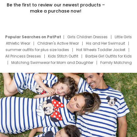
Be the first to review our newest products –
make a purchase now!
Popular Searches on PatPat
Girls Children Dresses
Little Girls
Athletic Wear
Children's Active Wear
His and Her Swimsuit
summer outfits for plus size ladies
Hot Wheels Toddler Jacket
All Princess Dresses
Kids Stitch Outfit
Barbie Girl Outfits for Kids
Matching Swimwear for Mom and Daughter
Family Matching
Swim Suits
Baby Toons Characters
Father's Day Clothing
Deals
Father Son Thanksgiving Shirts
Dress Set for Family
Mom Mini Dress
Black Father T Shirts
Stitch Clothing Girls
Elsa Frozen Dresses
Cruise Oitfits