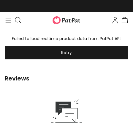
Failed to load realtime product data from PatPat API.
Retry
Reviews