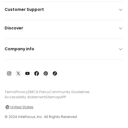
Customer Support
Discover
Company info
Terms
Privacy
DMCA Policy
Community Guidelines
Accessibility Atatement
Sitemap
APP
United States
© 2024 Interfocus, Inc. All Rights Reserved