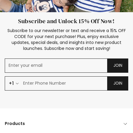
Subscribe and Unlock 15% Off Now!
Subscribe to our newsletter or text and receive a 15% OFF
CODE for your next purchase! Plus, enjoy exclusive
updates, special deals, and insights into new product
launches. Subscribe now and start saving!
JOIN
+1
JOIN
Products