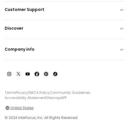
Customer Support
Discover
Company info
Terms
Privacy
DMCA Policy
Community Guidelines
Accessibility Atatement
Sitemap
APP
United States
© 2024 Interfocus, Inc. All Rights Reserved