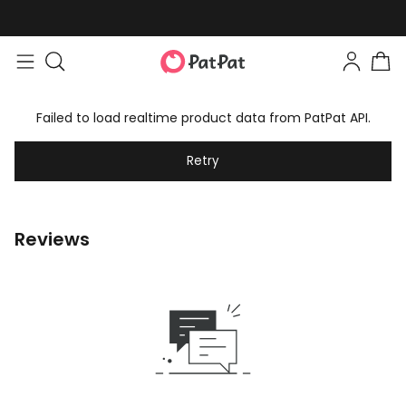
Failed to load realtime product data from PatPat API.
Retry
Reviews