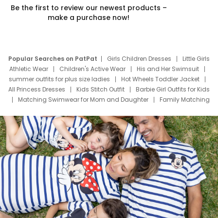
Be the first to review our newest products –
make a purchase now!
Popular Searches on PatPat
Girls Children Dresses
Little Girls
Athletic Wear
Children's Active Wear
His and Her Swimsuit
summer outfits for plus size ladies
Hot Wheels Toddler Jacket
All Princess Dresses
Kids Stitch Outfit
Barbie Girl Outfits for Kids
Matching Swimwear for Mom and Daughter
Family Matching
Swim Suits
Baby Toons Characters
Father's Day Clothing
Deals
Father Son Thanksgiving Shirts
Dress Set for Family
Mom Mini Dress
Black Father T Shirts
Stitch Clothing Girls
Elsa Frozen Dresses
Cruise Oitfits