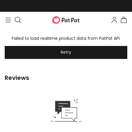
Failed to load realtime product data from PatPat API.
Retry
Reviews