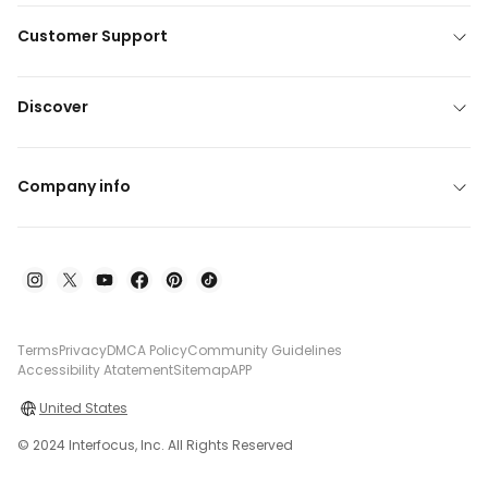
Customer Support
Discover
Company info
Terms
Privacy
DMCA Policy
Community Guidelines
Accessibility Atatement
Sitemap
APP
United States
© 2024 Interfocus, Inc. All Rights Reserved