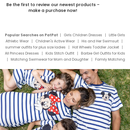
Be the first to review our newest products –
make a purchase now!
Popular Searches on PatPat
Girls Children Dresses
Little Girls
Athletic Wear
Children's Active Wear
His and Her Swimsuit
summer outfits for plus size ladies
Hot Wheels Toddler Jacket
All Princess Dresses
Kids Stitch Outfit
Barbie Girl Outfits for Kids
Matching Swimwear for Mom and Daughter
Family Matching
Swim Suits
Baby Toons Characters
Father's Day Clothing
Deals
Father Son Thanksgiving Shirts
Dress Set for Family
Mom Mini Dress
Black Father T Shirts
Stitch Clothing Girls
Elsa Frozen Dresses
Cruise Oitfits