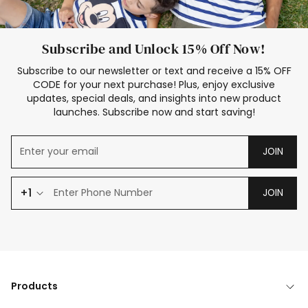
Subscribe and Unlock 15% Off Now!
Subscribe to our newsletter or text and receive a 15% OFF
CODE for your next purchase! Plus, enjoy exclusive
updates, special deals, and insights into new product
launches. Subscribe now and start saving!
JOIN
+1
JOIN
Products