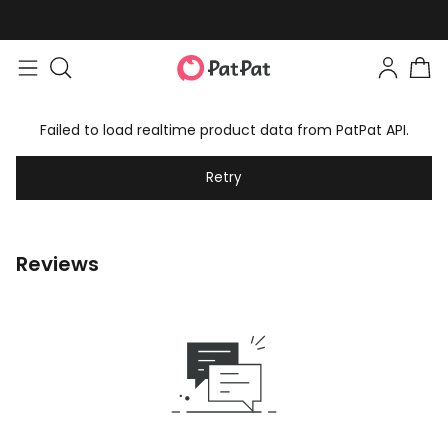
Failed to load realtime product data from PatPat API.
Retry
Reviews