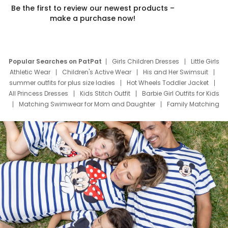
Be the first to review our newest products –
make a purchase now!
Popular Searches on PatPat
Girls Children Dresses
Little Girls
Athletic Wear
Children's Active Wear
His and Her Swimsuit
summer outfits for plus size ladies
Hot Wheels Toddler Jacket
All Princess Dresses
Kids Stitch Outfit
Barbie Girl Outfits for Kids
Matching Swimwear for Mom and Daughter
Family Matching
Swim Suits
Baby Toons Characters
Father's Day Clothing
Deals
Father Son Thanksgiving Shirts
Dress Set for Family
Mom Mini Dress
Black Father T Shirts
Stitch Clothing Girls
Elsa Frozen Dresses
Cruise Oitfits