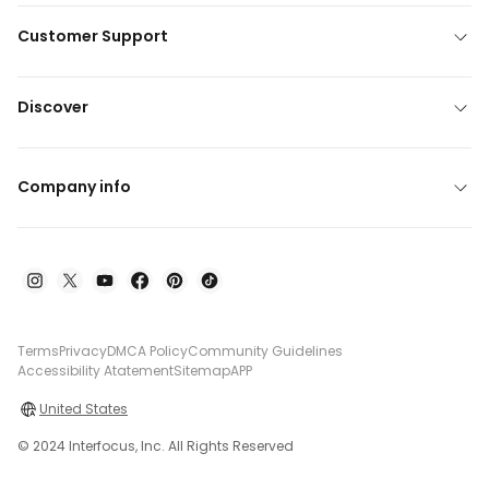
Customer Support
Discover
Company info
Terms
Privacy
DMCA Policy
Community Guidelines
Accessibility Atatement
Sitemap
APP
United States
© 2024 Interfocus, Inc. All Rights Reserved