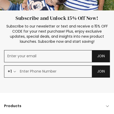
Subscribe and Unlock 15% Off Now!
Subscribe to our newsletter or text and receive a 15% OFF
CODE for your next purchase! Plus, enjoy exclusive
updates, special deals, and insights into new product
launches. Subscribe now and start saving!
JOIN
+1
JOIN
Products