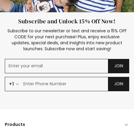
Subscribe and Unlock 15% Off Now!
Subscribe to our newsletter or text and receive a 15% OFF
CODE for your next purchase! Plus, enjoy exclusive
updates, special deals, and insights into new product
launches. Subscribe now and start saving!
JOIN
+1
JOIN
Products