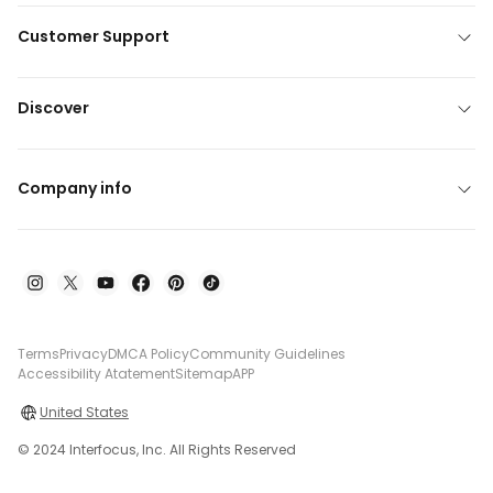
Customer Support
Discover
Company info
Terms
Privacy
DMCA Policy
Community Guidelines
Accessibility Atatement
Sitemap
APP
United States
© 2024 Interfocus, Inc. All Rights Reserved