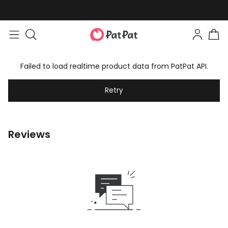
Failed to load realtime product data from PatPat API.
Retry
Reviews