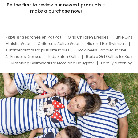
Be the first to review our newest products –
make a purchase now!
Popular Searches on PatPat
Girls Children Dresses
Little Girls
Athletic Wear
Children's Active Wear
His and Her Swimsuit
summer outfits for plus size ladies
Hot Wheels Toddler Jacket
All Princess Dresses
Kids Stitch Outfit
Barbie Girl Outfits for Kids
Matching Swimwear for Mom and Daughter
Family Matching
Swim Suits
Baby Toons Characters
Father's Day Clothing
Deals
Father Son Thanksgiving Shirts
Dress Set for Family
Mom Mini Dress
Black Father T Shirts
Stitch Clothing Girls
Elsa Frozen Dresses
Cruise Oitfits