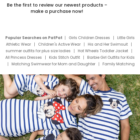
Be the first to review our newest products –
make a purchase now!
Popular Searches on PatPat
Girls Children Dresses
Little Girls
Athletic Wear
Children's Active Wear
His and Her Swimsuit
summer outfits for plus size ladies
Hot Wheels Toddler Jacket
All Princess Dresses
Kids Stitch Outfit
Barbie Girl Outfits for Kids
Matching Swimwear for Mom and Daughter
Family Matching
Swim Suits
Baby Toons Characters
Father's Day Clothing
Deals
Father Son Thanksgiving Shirts
Dress Set for Family
Mom Mini Dress
Black Father T Shirts
Stitch Clothing Girls
Elsa Frozen Dresses
Cruise Oitfits