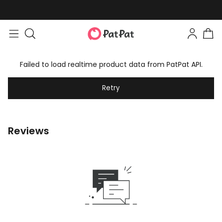
Failed to load realtime product data from PatPat API.
Retry
Reviews