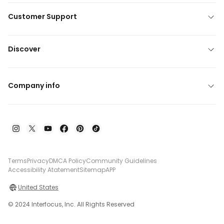
Customer Support
Discover
Company info
Terms
Privacy
DMCA Policy
Community Guidelines
Accessibility Atatement
Sitemap
APP
United States
© 2024 Interfocus, Inc. All Rights Reserved