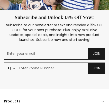
Subscribe and Unlock 15% Off Now!
Subscribe to our newsletter or text and receive a 15% OFF
CODE for your next purchase! Plus, enjoy exclusive
updates, special deals, and insights into new product
launches. Subscribe now and start saving!
JOIN
+1
JOIN
Products