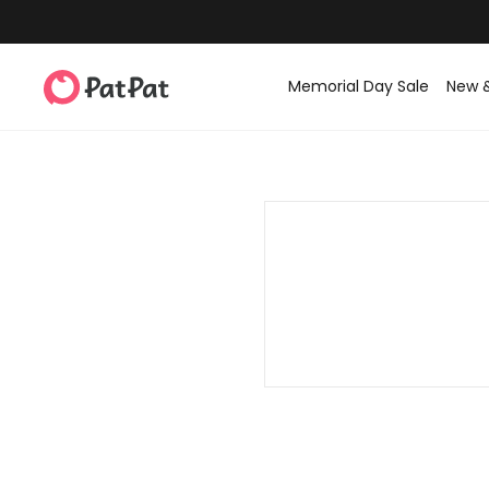
Memorial Day Sale
New 