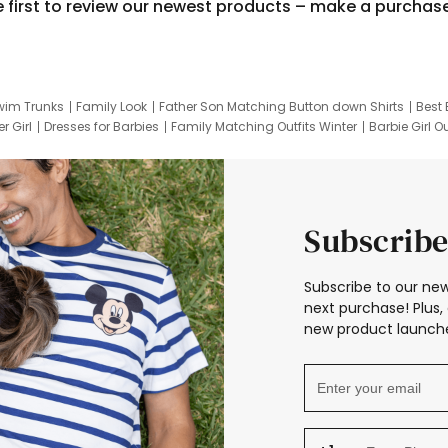
e first to review our newest products – make a purchas
wim Trunks
Family Look
Father Son Matching Button down Shirts
Best 
r Girl
Dresses for Barbies
Family Matching Outfits Winter
Barbie Girl Ou
er Dresses
Hotwheels Kids Clothes
Frozen Tracksuit
Small Baby Cloth
Subscribe
Subscribe to our new
next purchase! Plus, 
new product launche