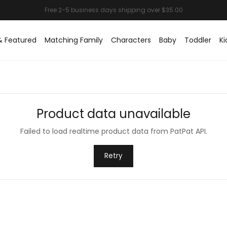
& Featured
Matching Family
Characters
Baby
Toddler
Ki
Product data unavailable
Failed to load realtime product data from PatPat API.
Retry