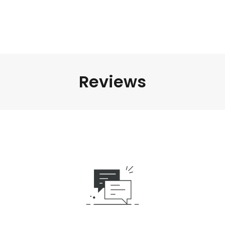
Reviews