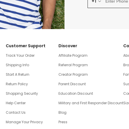
+1
Customer Support
Discover
Co
Track Your Order
Affiliate Program
Ab
Shipping Info
Referral Program
Br
Start A Return
Creator Program
Fam
Return Policy
Parent Discount
Sus
Shopping Security
Education Discount
Co
Help Center
Military and First Responder Discount
Siz
Contact Us
Blog
Manage Your Privacy
Press