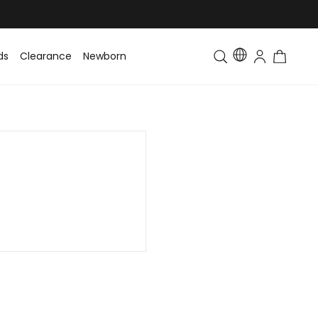
ds
Clearance
Newborn
Baby
Toddler & Kids
Matching Fa