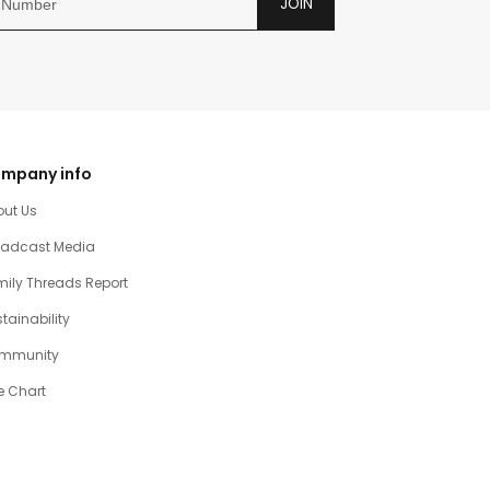
JOIN
mpany info
out Us
oadcast Media
ily Threads Report
tainability
mmunity
e Chart