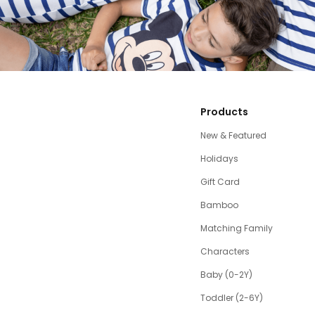
Products
New & Featured
Holidays
Gift Card
Bamboo
Matching Family
Characters
Baby (0-2Y)
Toddler (2-6Y)