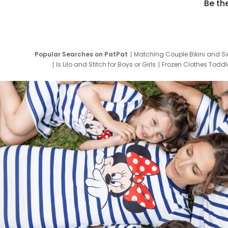
Be th
Popular Searches on PatPat
Matching Couple Bikini and S
Is Lilo and Stitch for Boys or Girls
Frozen Clothes Toddle
Newborn Clothes for Boys
9 Year Old Summ