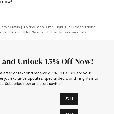
e now!
Barbie Outfits
Lilo and Stich Outfit
Light Blue Dress for Ladies
tfits
Lilo and Stitch Sweatshirt
Family Swimwear Sets
ing
Family Picture Outfits
Looney Tunes Kid
 and Unlock 15% Off Now!
sletter or text and receive a 15% OFF CODE for your
enjoy exclusive updates, special deals, and insights into
s. Subscribe now and start saving!
JOIN