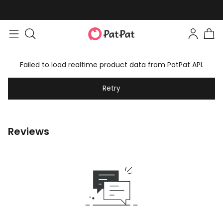
Failed to load realtime product data from PatPat API.
Retry
Reviews