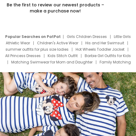
Be the first to review our newest products –
make a purchase now!
Popular Searches on PatPat
Girls Children Dresses
Little Girls
Athletic Wear
Children's Active Wear
His and Her Swimsuit
summer outfits for plus size ladies
Hot Wheels Toddler Jacket
All Princess Dresses
Kids Stitch Outfit
Barbie Girl Outfits for Kids
Matching Swimwear for Mom and Daughter
Family Matching
Swim Suits
Baby Toons Characters
Father's Day Clothing
Deals
Father Son Thanksgiving Shirts
Dress Set for Family
Mom Mini Dress
Black Father T Shirts
Stitch Clothing Girls
Elsa Frozen Dresses
Cruise Oitfits