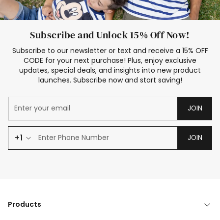
Subscribe and Unlock 15% Off Now!
Subscribe to our newsletter or text and receive a 15% OFF
CODE for your next purchase! Plus, enjoy exclusive
updates, special deals, and insights into new product
launches. Subscribe now and start saving!
JOIN
+1
JOIN
Products