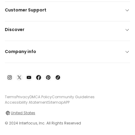
Customer Support
Discover
Company info
Terms
Privacy
DMCA Policy
Community Guidelines
Accessibility Atatement
Sitemap
APP
United States
© 2024 Interfocus, Inc. All Rights Reserved