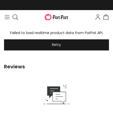
Failed to load realtime product data from PatPat API.
Retry
Reviews