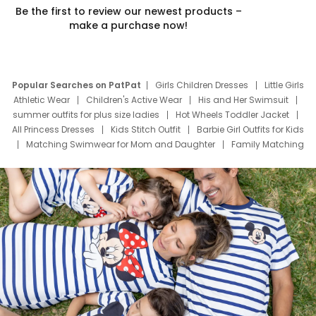
Be the first to review our newest products –
make a purchase now!
Popular Searches on PatPat
Girls Children Dresses
Little Girls
Athletic Wear
Children's Active Wear
His and Her Swimsuit
summer outfits for plus size ladies
Hot Wheels Toddler Jacket
All Princess Dresses
Kids Stitch Outfit
Barbie Girl Outfits for Kids
Matching Swimwear for Mom and Daughter
Family Matching
Swim Suits
Baby Toons Characters
Father's Day Clothing
Deals
Father Son Thanksgiving Shirts
Dress Set for Family
Mom Mini Dress
Black Father T Shirts
Stitch Clothing Girls
Elsa Frozen Dresses
Cruise Oitfits