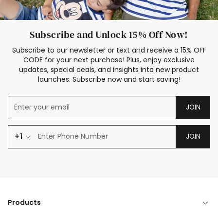
Subscribe and Unlock 15% Off Now!
Subscribe to our newsletter or text and receive a 15% OFF
CODE for your next purchase! Plus, enjoy exclusive
updates, special deals, and insights into new product
launches. Subscribe now and start saving!
JOIN
+1
JOIN
Products