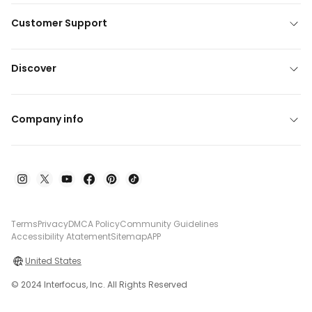
Customer Support
Discover
Company info
Terms
Privacy
DMCA Policy
Community Guidelines
Accessibility Atatement
Sitemap
APP
United States
© 2024 Interfocus, Inc. All Rights Reserved