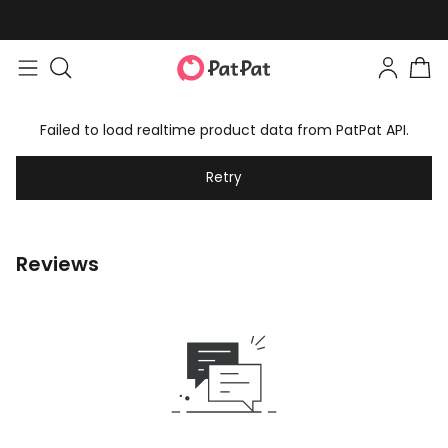
Failed to load realtime product data from PatPat API.
Retry
Reviews