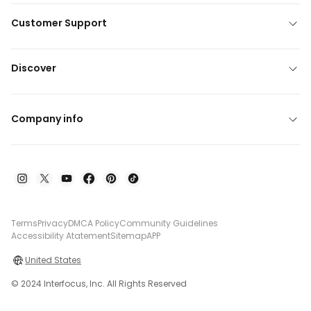
Customer Support
Discover
Company info
Terms
Privacy
DMCA Policy
Community Guidelines
Accessibility Atatement
Sitemap
APP
United States
© 2024 Interfocus, Inc. All Rights Reserved