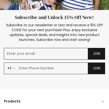
Subscribe and Unlock 15% Off Now!
Subscribe to our newsletter or text and receive a 15% OFF
CODE for your next purchase! Plus, enjoy exclusive
updates, special deals, and insights into new product
launches. Subscribe now and start saving!
JOIN
+1
JOIN
Products