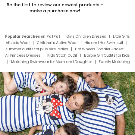
Be the first to review our newest products –
make a purchase now!
Popular Searches on PatPat
Girls Children Dresses
Little Girls
Athletic Wear
Children's Active Wear
His and Her Swimsuit
summer outfits for plus size ladies
Hot Wheels Toddler Jacket
All Princess Dresses
Kids Stitch Outfit
Barbie Girl Outfits for Kids
Matching Swimwear for Mom and Daughter
Family Matching
Swim Suits
Baby Toons Characters
Father's Day Clothing
Deals
Father Son Thanksgiving Shirts
Dress Set for Family
Mom Mini Dress
Black Father T Shirts
Stitch Clothing Girls
Elsa Frozen Dresses
Cruise Oitfits