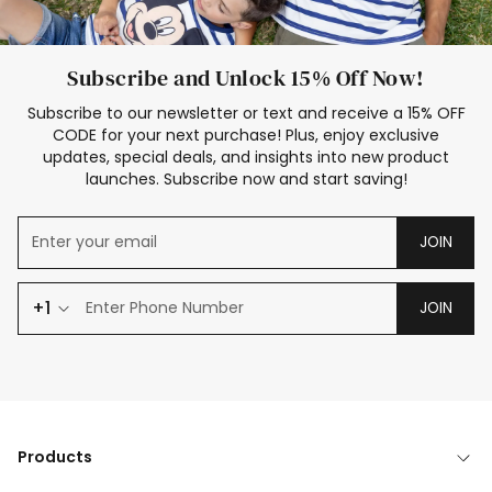
Subscribe and Unlock 15% Off Now!
Subscribe to our newsletter or text and receive a 15% OFF
CODE for your next purchase! Plus, enjoy exclusive
updates, special deals, and insights into new product
launches. Subscribe now and start saving!
JOIN
+1
JOIN
Products