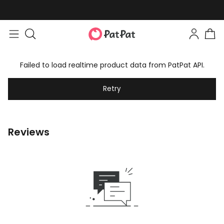
Failed to load realtime product data from PatPat API.
Retry
Reviews