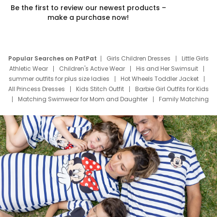
Be the first to review our newest products –
make a purchase now!
Popular Searches on PatPat
Girls Children Dresses
Little Girls
Athletic Wear
Children's Active Wear
His and Her Swimsuit
summer outfits for plus size ladies
Hot Wheels Toddler Jacket
All Princess Dresses
Kids Stitch Outfit
Barbie Girl Outfits for Kids
Matching Swimwear for Mom and Daughter
Family Matching
Swim Suits
Baby Toons Characters
Father's Day Clothing
Deals
Father Son Thanksgiving Shirts
Dress Set for Family
Mom Mini Dress
Black Father T Shirts
Stitch Clothing Girls
Elsa Frozen Dresses
Cruise Oitfits