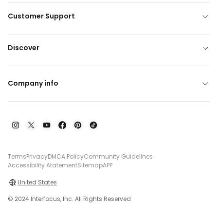
Customer Support
Discover
Company info
Terms
Privacy
DMCA Policy
Community Guidelines
Accessibility Atatement
Sitemap
APP
United States
© 2024 Interfocus, Inc. All Rights Reserved