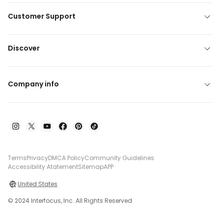
Customer Support
Discover
Company info
Terms
Privacy
DMCA Policy
Community Guidelines
Accessibility Atatement
Sitemap
APP
United States
© 2024 Interfocus, Inc. All Rights Reserved