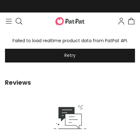
Failed to load realtime product data from PatPat API.
Retry
Reviews