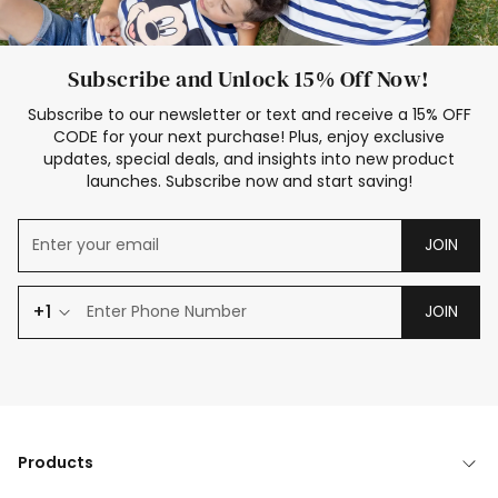
Subscribe and Unlock 15% Off Now!
Subscribe to our newsletter or text and receive a 15% OFF
CODE for your next purchase! Plus, enjoy exclusive
updates, special deals, and insights into new product
launches. Subscribe now and start saving!
JOIN
+1
JOIN
Products