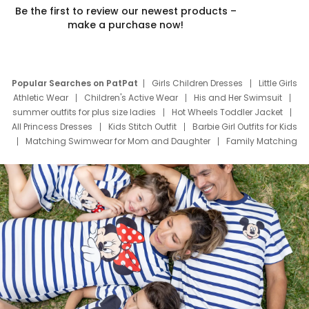
Be the first to review our newest products –
make a purchase now!
Popular Searches on PatPat
Girls Children Dresses
Little Girls
Athletic Wear
Children's Active Wear
His and Her Swimsuit
summer outfits for plus size ladies
Hot Wheels Toddler Jacket
All Princess Dresses
Kids Stitch Outfit
Barbie Girl Outfits for Kids
Matching Swimwear for Mom and Daughter
Family Matching
Swim Suits
Baby Toons Characters
Father's Day Clothing
Deals
Father Son Thanksgiving Shirts
Dress Set for Family
Mom Mini Dress
Black Father T Shirts
Stitch Clothing Girls
Elsa Frozen Dresses
Cruise Oitfits