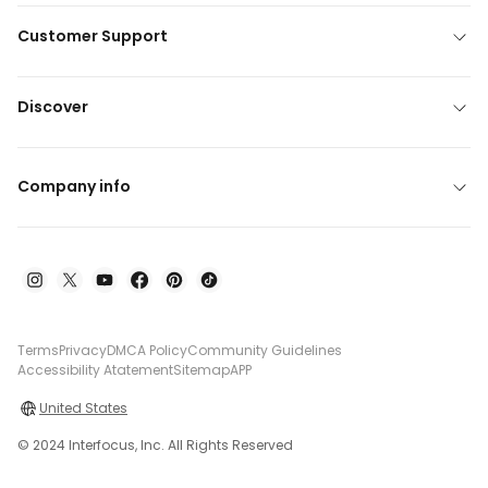
Customer Support
Discover
Company info
Terms
Privacy
DMCA Policy
Community Guidelines
Accessibility Atatement
Sitemap
APP
United States
© 2024 Interfocus, Inc. All Rights Reserved