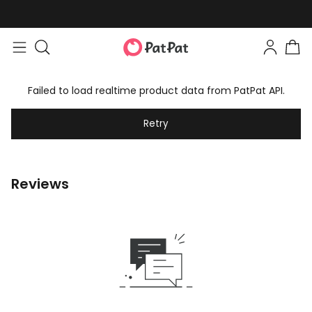
Failed to load realtime product data from PatPat API.
Retry
Reviews