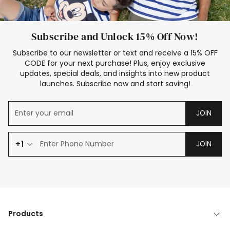
Subscribe and Unlock 15% Off Now!
Subscribe to our newsletter or text and receive a 15% OFF
CODE for your next purchase! Plus, enjoy exclusive
updates, special deals, and insights into new product
launches. Subscribe now and start saving!
JOIN
+1
JOIN
Products