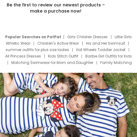
Be the first to review our newest products –
make a purchase now!
Popular Searches on PatPat
Girls Children Dresses
Little Girls
Athletic Wear
Children's Active Wear
His and Her Swimsuit
summer outfits for plus size ladies
Hot Wheels Toddler Jacket
All Princess Dresses
Kids Stitch Outfit
Barbie Girl Outfits for Kids
Matching Swimwear for Mom and Daughter
Family Matching
Swim Suits
Baby Toons Characters
Father's Day Clothing
Deals
Father Son Thanksgiving Shirts
Dress Set for Family
Mom Mini Dress
Black Father T Shirts
Stitch Clothing Girls
Elsa Frozen Dresses
Cruise Oitfits